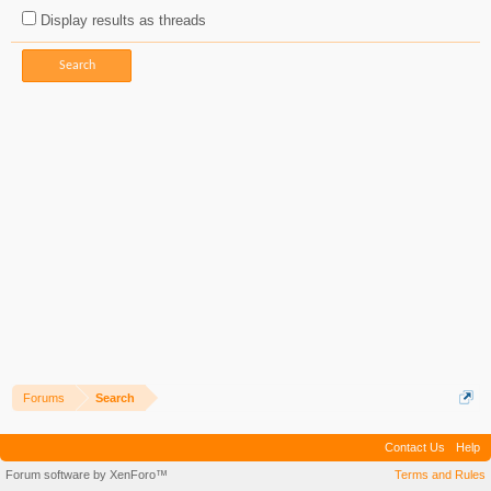
Display results as threads
Forums
Search
Contact Us
Help
Forum software by XenForo™
Terms and Rules