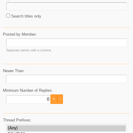
Search titles only
Posted by Member:
Separate names with a comma.
Newer Than:
Minimum Number of Replies:
Thread Prefixes: