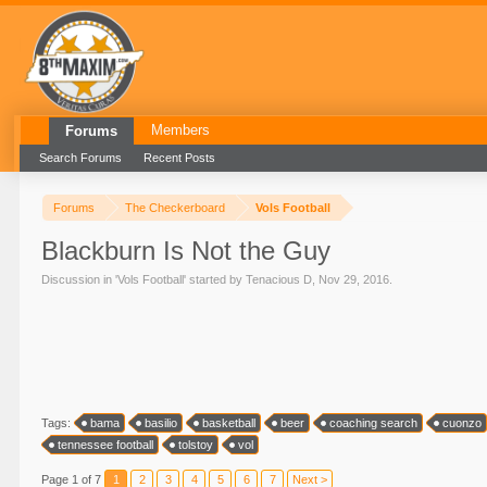
Members
Forums
Search Forums
Recent Posts
Forums
The Checkerboard
Vols Football
Blackburn Is Not the Guy
Discussion in '
Vols Football
' started by
Tenacious D
,
Nov 29, 2016
.
Tags:
bama
basilio
basketball
beer
coaching search
cuonzo
tennessee football
tolstoy
vol
Page 1 of 7
1
2
3
4
5
6
7
Next >