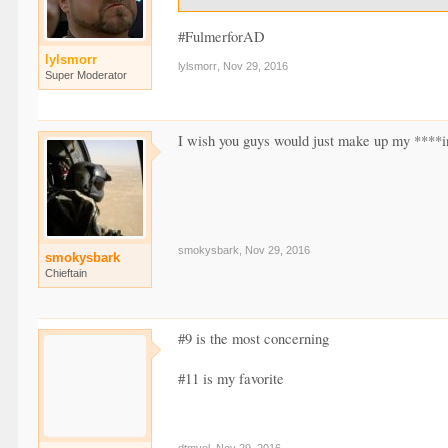
#FulmerforAD
lylsmorr
lylsmorr
,
Nov 29, 2016
Super Moderator
I wish you guys would just make up my ****i
smokysbark
,
Nov 29, 2016
smokysbark
Chieftain
#9 is the most concerning
#11 is my favorite