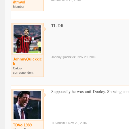
dtmvol
,
Nov 29, 2016
dtmvol
Member
TL;DR
JohnnyQuickkick
,
Nov 29, 2016
JohnnyQuickkic
k
Calcio
correspondent
Supposedly he was anti-Dooley. Showing some 
TDVol1989
,
Nov 29, 2016
TDVol1989