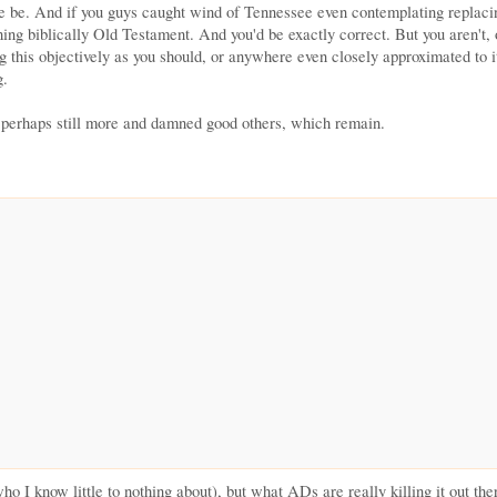
 he be. And if you guys caught wind of Tennessee even contemplating replac
ing biblically Old Testament. And you'd be exactly correct. But you aren't,
g this objectively as you should, or anywhere even closely approximated to it
g.
d perhaps still more and damned good others, which remain.
ho I know little to nothing about), but what ADs are really killing it out 