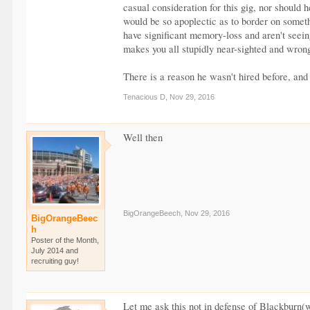
casual consideration for this gig, nor should
would be so apoplectic as to border on someth
have significant memory-loss and aren't seein
makes you all stupidly near-sighted and wron
There is a reason he wasn't hired before, an
Tenacious D
,
Nov 29, 2016
Well then
BigOrangeBeech
,
Nov 29, 2016
BigOrangeBeec
h
Poster of the Month,
July 2014 and
recruiting guy!
Let me ask this not in defense of Blackburn(w