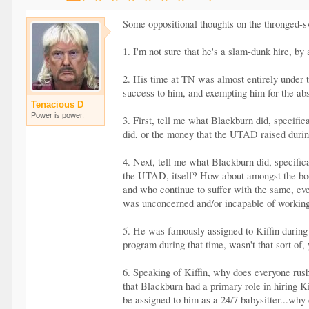
Some oppositional thoughts on the thronged-s
1. I'm not sure that he's a slam-dunk hire, by
2. His time at TN was almost entirely under t
success to him, and exempting him for the abso
Tenacious D
Power is power.
3. First, tell me what Blackburn did, specific
did, or the money that the UTAD raised during
4. Next, tell me what Blackburn did, specifica
the UTAD, itself? How about amongst the boos
and who continue to suffer with the same, eve
was unconcerned and/or incapable of working 
5. He was famously assigned to Kiffin during h
program during that time, wasn't that sort of,
6. Speaking of Kiffin, why does everyone rush
that Blackburn had a primary role in hiring K
be assigned to him as a 24/7 babysitter...why 