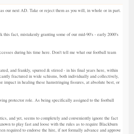
s our next AD. Take or reject them as you will, in whole or in part.
k this fact, mistakenly granting some of our mid-90's - early 2000's
successes during his time here. Don't tell me what our football team
ed, and frankly, spurred & stirred - in his final years here, within
ntly fractured in wide schisms, both individually and collectively,
e impact in healing these hamstringing fissures, at absolute best, or
ing protector role. As being specifically assigned to the football
tics, and yet, seems to completely and conveniently ignore the fact
known to play fast and loose with the rules as to require Blackburn
been required to endorse the hire, if not formally advance and approve