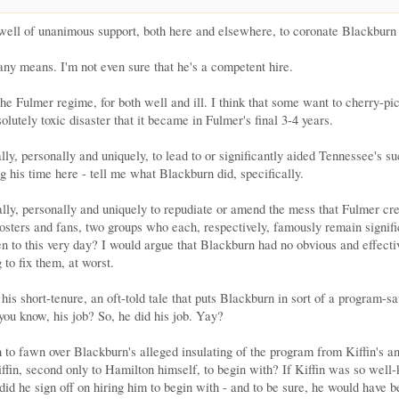
well of unanimous support, both here and elsewhere, to coronate Blackburn a
 any means. I'm not even sure that he's a competent hire.
he Fulmer regime, for both well and ill. I think that some want to cherry-pic
lutely toxic disaster that it became in Fulmer's final 3-4 years.
ally, personally and uniquely, to lead to or significantly aided Tennessee's 
 his time here - tell me what Blackburn did, specifically.
lly, personally and uniquely to repudiate or amend the mess that Fulmer creat
ters and fans, two groups who each, respectively, famously remain significa
n to this very day? I would argue that Blackburn had no obvious and effectiv
to fix them, at worst.
is short-tenure, an oft-told tale that puts Blackburn in sort of a program-sav
 you know, his job? So, he did his job. Yay?
 to fawn over Blackburn's alleged insulating of the program from Kiffin's an
iffin, second only to Hamilton himself, to begin with? If Kiffin was so well-
did he sign off on hiring him to begin with - and to be sure, he would have 