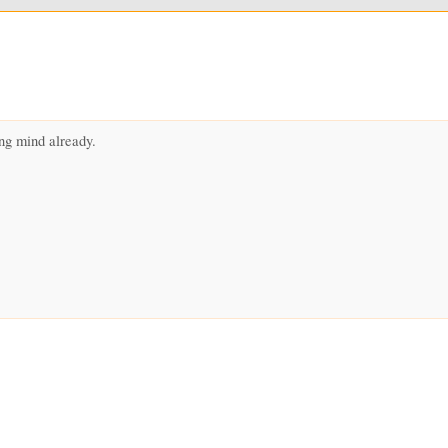
ng mind already.