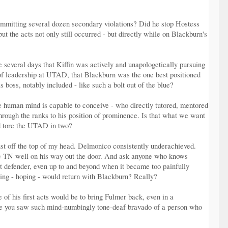
 committing several dozen secondary violations? Did he stop Hostess
t the acts not only still occurred - but directly while on Blackburn's
e several days that Kiffin was actively and unapologetically pursuing
 of leadership at UTAD, that Blackburn was the one best positioned
 boss, notably included - like such a bolt out of the blue?
he human mind is capable to conceive - who directly tutored, mentored
through the ranks to his position of prominence. Is that what we want
d tore the UTAD in two?
st off the top of my head. Delmonico consistently underachieved.
n the TN well on his way out the door. And ask anyone who knows
st defender, even up to and beyond when it became too painfully
nting - hoping - would return with Blackburn? Really?
 of his first acts would be to bring Fulmer back, even in a
 time you saw such mind-numbingly tone-deaf bravado of a person who