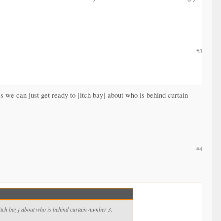
#3
 we can just get ready to [itch bay] about who is behind curtain
#4
[itch bay] about who is behind curtain number 3.