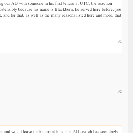
ing our AD with someone in his first tenure at UTC, the reaction
 ostensibly because his name is Blackburn, he served here before, you
, and for that, as well as the many reasons listed here and more, that
#1
#2
there and would leave their current job? The AD search has seemingly