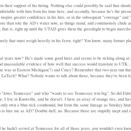
n their support of his hiring. Nothing else could possibly be said that shoul
omfortable with him from his time here, and secondly, because he's the presu
 inspire greater confidence in his hire, or in the subsequent "coverage" and "
ore than tote the AD's water now, as things stand, and continuously chide an
 that is, right up until the UTAD gives them the greenlight to begin mercile
rely that must weigh heavily in his favor, right? You know, many former play
l years now? He's made some good hires and seems to be ticking along at a h
d unassailable evidence of how well that success would translate to UTK....
ile he was at Eastern Michigan(?) and Cincy? Remember that two-year run t
t LaTech? What? Nobody wants to talk about those, because they've been lon
"loves Tennessee" and who "wants to see Tennessee win big". So did Fulmer
 I live in Knoxville, and he doesn't. I have an array of orange ties, and h
t only own a blue-tick coonhound, but from the same lineage as Smokey hims
n to hire me as AD? Double-hell, no. Because those are stupidly inept and en
d he hadn't served at Tennessee for all of those years, you wouldn't even kn