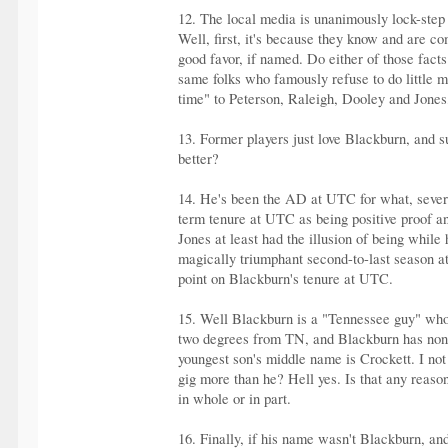
12. The local media is unanimously lock-step i
Well, first, it's because they know and are c
good favor, if named. Do either of those facts
same folks who famously refuse to do little m
time" to Peterson, Raleigh, Dooley and Jones,
13. Former players just love Blackburn, and su
better?
14. He's been the AD at UTC for what, severa
term tenure at UTC as being positive proof an
Jones at least had the illusion of being wh
magically triumphant second-to-last season a
point on Blackburn's tenure at UTC.
15. Well Blackburn is a "Tennessee guy" who 
two degrees from TN, and Blackburn has none.
youngest son's middle name is Crockett. I no
gig more than he? Hell yes. Is that any reaso
in whole or in part.
16. Finally, if his name wasn't Blackburn, an