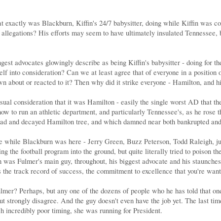
hat exactly was Blackburn, Kiffin's 24/7 babysitter, doing while Kiffin was
 allegations? His efforts may seem to have ultimately insulated Tennessee, bu
est advocates glowingly describe as being Kiffin's babysitter - doing for th
lf into consideration? Can we at least agree that of everyone in a position
 about or reacted to it? Then why did it strike everyone - Hamilton, and his
sual consideration that it was Hamilton - easily the single worst AD that t
how to run an athletic department, and particularly Tennessee's, as he rose 
dead and decayed Hamilton tree, and which damned near both bankrupted an
e while Blackburn was here - Jerry Green, Buzz Peterson, Todd Raleigh, ju
ng the football program into the ground, but quite literally tried to poiso
rn was Fulmer's main guy, throughout, his biggest advocate and his staunche
is the track record of success, the commitment to excellence that you're wa
ulmer? Perhaps, but any one of the dozens of people who he has told that one
 but strongly disagree. And the guy doesn't even have the job yet. The last
 incredibly poor timing, she was running for President.