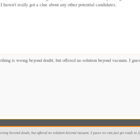
I haven't really got a clue about any other potential candidates.
thing is wrong beyond doubt, but offered no solution beyond vacuum. I guess
wrong beyond doubt, but offered no solution beyond vacuum. I guess we can just get ready to 