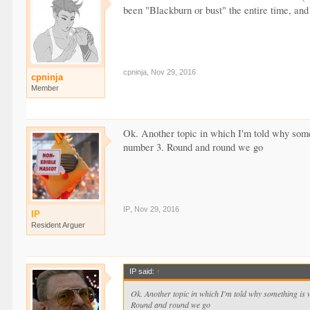
been "Blackburn or bust" the entire time, and 
cpninja
,
Nov 29, 2016
cpninja
Member
Ok. Another topic in which I'm told why some
number 3. Round and round we go
IP
,
Nov 29, 2016
IP
Resident Arguer
IP said:
↑
Ok. Another topic in which I'm told why something is 
Round and round we go