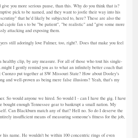
d give you more serious pause, than this. Why do you think that is?
mptive pick to be named, and they want to jostle their way into his
scrutiny" that he'd likely be subjected to, here? These are also the
d cajole fan s to be "be patient", "be realistic" and "give some more
ssly attacking and exposing them.
ers still adoringly love Fulmer, too, right?. Does that make you feel
ealthy clip, by any measure. For all of those who tout his single-
might I gently remind you as to what an infinitely better coach that
hat Cuonzo put together at SW Missouri State? How about Dooley's
g and well-proven as being mere false illusions? Yeah, that's my
. So would anyone we hired. So would I - can I have the gig. I have
ave bought enough Tennessee gear to bankrupt a small nation. My
elf. Can Blackburn match any of that? Hell no. So do I deserve the
tirely insufficient means of measuring someone's fitness for the job,
ow his name. He wouldn't be within 100 concentric rings of even