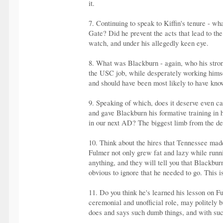
it.
7. Continuing to speak to Kiffin's tenure - w
Gate? Did he prevent the acts that lead to the
watch, and under his allegedly keen eye.
8. What was Blackburn - again, who his strong
the USC job, while desperately working himse
and should have been most likely to have known
9. Speaking of which, does it deserve even ca
and gave Blackburn his formative training in 
in our next AD? The biggest limb from the 
10. Think about the hires that Tennessee mad
Fulmer not only grew fat and lazy while runni
anything, and they will tell you that Blackbu
obvious to ignore that he needed to go. This 
11. Do you think he's learned his lesson on F
ceremonial and unofficial role, may politely
does and says such dumb things, and with such