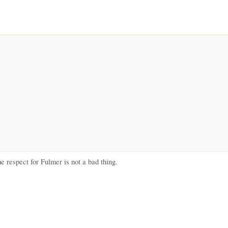
respect for Fulmer is not a bad thing.