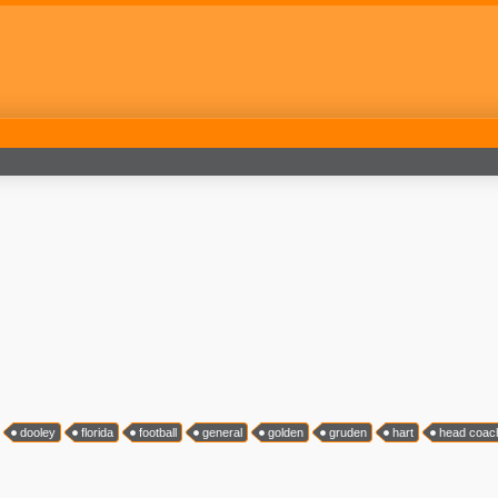
dooley
florida
football
general
golden
gruden
hart
head coac