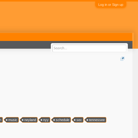
Log in or Sign up
h
music
neyland
nyy
schedule
sec
tennessee