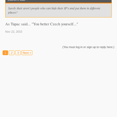
Surely their aren't people who can hide their IP's and put them in different
places?
As Tupac said... "You better Czech yourself..."
Nov 22, 2015
(You must log in or sign up to reply here.)
1
2
3
Next >