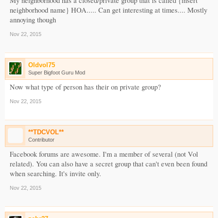
My neighborhood has a closed/private group that is called {insert
neighborhood name} HOA..... Can get interesting at times.... Mostly
annoying though
Nov 22, 2015
Oldvol75
Super Bigfoot Guru Mod
Now what type of person has their on private group?
Nov 22, 2015
**TDCVOL**
Contributor
Facebook forums are awesome. I'm a member of several (not Vol
related). You can also have a secret group that can't even been found
when searching. It's invite only.
Nov 22, 2015