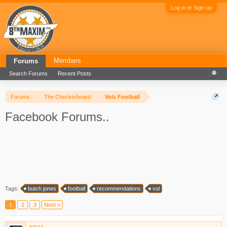
Log in or Sign up
Members
Forums
Search Forums
Recent Posts
Forums
The Checkerboard
Vols Football
Facebook Forums..
Tags:
butch jones
football
recommendations
vol
1
2
3
Next >