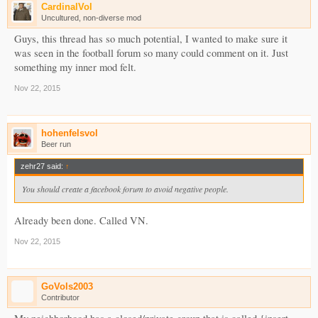
CardinalVol
Uncultured, non-diverse mod
Guys, this thread has so much potential, I wanted to make sure it
was seen in the football forum so many could comment on it. Just
something my inner mod felt.
Nov 22, 2015
hohenfelsvol
Beer run
zehr27 said:
↑
You should create a facebook forum to avoid negative people.
Already been done. Called VN.
Nov 22, 2015
GoVols2003
Contributor