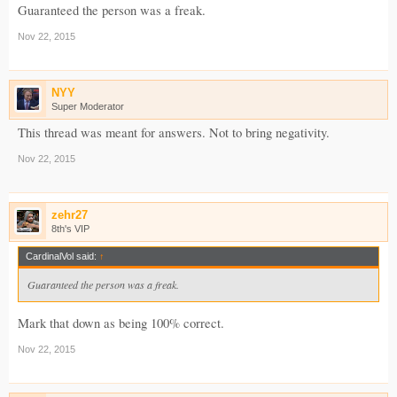
Guaranteed the person was a freak.
Nov 22, 2015
NYY
Super Moderator
This thread was meant for answers. Not to bring negativity.
Nov 22, 2015
zehr27
8th's VIP
CardinalVol said:
↑
Guaranteed the person was a freak.
Mark that down as being 100% correct.
Nov 22, 2015