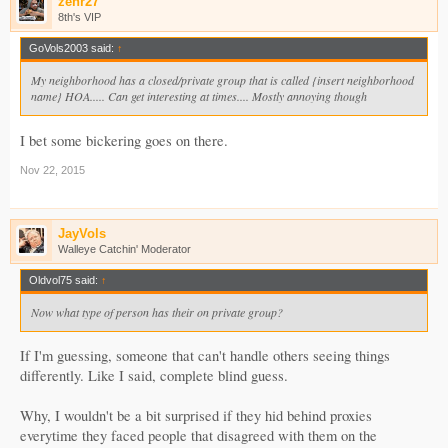
zehr27
8th's VIP
GoVols2003 said:
↑
My neighborhood has a closed/private group that is called {insert neighborhood
name} HOA..... Can get interesting at times.... Mostly annoying though
I bet some bickering goes on there.
Nov 22, 2015
JayVols
Walleye Catchin' Moderator
Oldvol75 said:
↑
Now what type of person has their on private group?
If I'm guessing, someone that can't handle others seeing things
differently. Like I said, complete blind guess.
Why, I wouldn't be a bit surprised if they hid behind proxies
everytime they faced people that disagreed with them on the