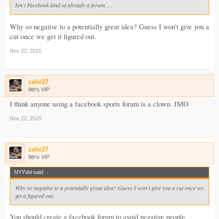
Isn't Facebook kind of already a forum. . .
Why so negative to a potentially great idea? Guess I won't give you a
cut once we get it figured out.
Nov 22, 2015
zehr27
8th's VIP
I think anyone using a facebook sports forum is a clown. JMO
Nov 22, 2015
zehr27
8th's VIP
NYYVol said:
↑
Why so negative to a potentially great idea? Guess I won't give you a cut once we
get it figured out.
You should create a facebook forum to avoid negative people.