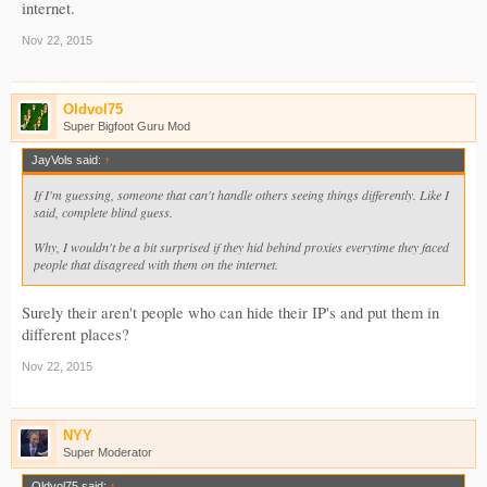
internet.
Nov 22, 2015
Oldvol75
Super Bigfoot Guru Mod
JayVols said:
↑
If I'm guessing, someone that can't handle others seeing things differently. Like I
said, complete blind guess.
Why, I wouldn't be a bit surprised if they hid behind proxies everytime they faced
people that disagreed with them on the internet.
Surely their aren't people who can hide their IP's and put them in
different places?
Nov 22, 2015
NYY
Super Moderator
Oldvol75 said:
↑