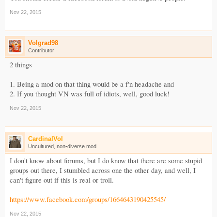
Nov 22, 2015
Volgrad98
Contributor
2 things
1. Being a mod on that thing would be a f'n headache and
2. If you thought VN was full of idiots, well, good luck!
Nov 22, 2015
CardinalVol
Uncultured, non-diverse mod
I don't know about forums, but I do know that there are some stupid
groups out there, I stumbled across one the other day, and well, I
can't figure out if this is real or troll.
https://www.facebook.com/groups/1664643190425545/
Nov 22, 2015