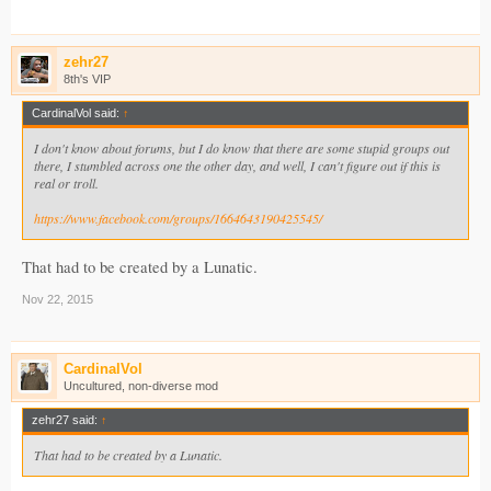
zehr27
8th's VIP
CardinalVol said:
↑
I don't know about forums, but I do know that there are some stupid groups out
there, I stumbled across one the other day, and well, I can't figure out if this is
real or troll.
https://www.facebook.com/groups/1664643190425545/
That had to be created by a Lunatic.
Nov 22, 2015
CardinalVol
Uncultured, non-diverse mod
zehr27 said:
↑
That had to be created by a Lunatic.