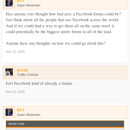
NYY
Super Moderator
Has anyone ever thought how bad arse a Facebook forum could be?
Just think about all the people that use Facebook across the world.
mark
And if we could find a way to get them all on the same
it
could potentially be the biggest sports forum in all of the land.
Anyone have any thoughts on how we could go about this?
Nov 22, 2015
droski
Traffic Criminal
Isn't Facebook kind of already a forum. . .
Nov 22, 2015
NYY
Super Moderator
droski said:
↑