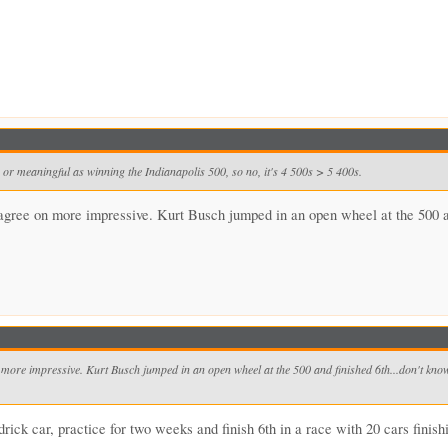
 or meaningful as winning the Indianapolis 500, so no, it's 4 500s > 5 400s.
gree on more impressive. Kurt Busch jumped in an open wheel at the 500 and f
ore impressive. Kurt Busch jumped in an open wheel at the 500 and finished 6th...don't know a
ick car, practice for two weeks and finish 6th in a race with 20 cars finish