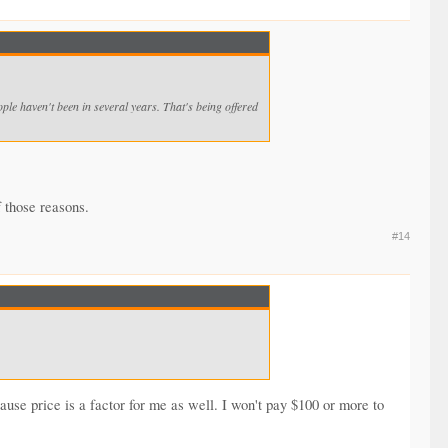
ple haven't been in several years. That's being offered
f those reasons.
#14
cause price is a factor for me as well. I won't pay $100 or more to