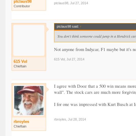
ptclaus98
ptclaus98
,
Jul 27, 2014
Contributor
ptclaus98 said:
↑
You don't think someone could jump in a Hendrick car, 
Not anyone from Indycar, F1 maybe but it's n
615 Vol
,
Jul 27, 2014
615 Vol
Chieftain
I agree with Dooz that a 500 win means more t
wall". The stock cars are much more forgiving
I for one was impressed with Kurt Busch at I
rbroyles
,
Jul 28, 2014
rbroyles
Chieftain