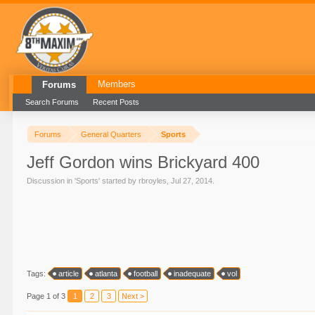
Members
Forums
Search Forums
Recent Posts
Forums
General Quarters
Sports
Jeff Gordon wins Brickyard 400
Discussion in '
Sports
' started by
rbroyles
,
Jul 27, 2014
.
Tags:
article
atlanta
football
inadequate
vol
Page 1 of 3
1
2
3
Next >