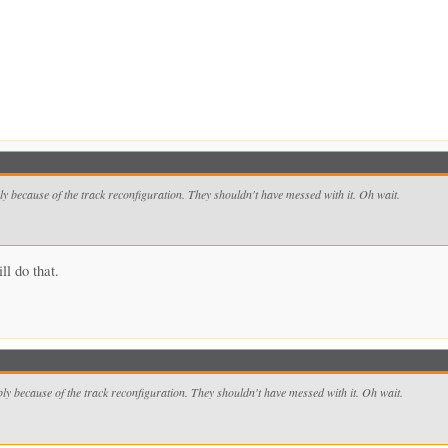
bly because of the track reconfiguration. They shouldn't have messed with it. Oh wait.
ll do that.
y because of the track reconfiguration. They shouldn't have messed with it. Oh wait.