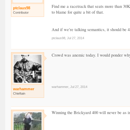
Find me a racetrack that seats more than 30K t
ptclaus98
to blame for quite a bit of that.
Contributor
And if we're talking semantics, it should be 4
ptclaus98
,
Jul 27, 2014
Crowd was anemic today. I would ponder why,
warhammer
,
Jul 27, 2014
warhammer
Chieftain
Winning the Brickyard 400 will never be as im