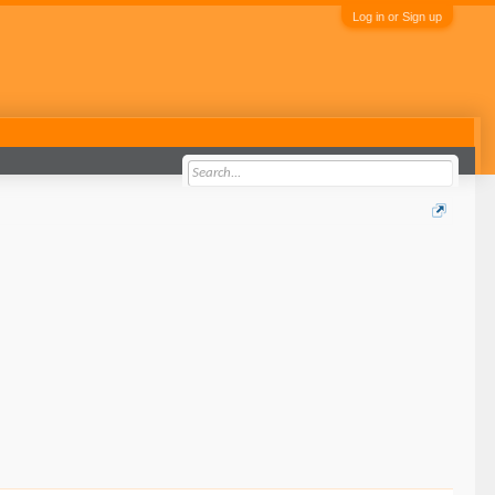
Log in or Sign up