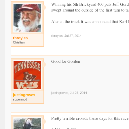
Winning his 5th Brickyard 400 puts Jeff Gord
swept around the outside of the first turn to t
Also at the track it was announced that Kar
rbroyles
,
Jul 27, 2014
rbroyles
Chieftain
Good for Gordon
justingroves
,
Jul 27, 2014
justingroves
supermod
Pretty terrible crowds these days for this ra