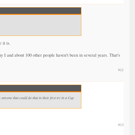
 it is.
y I and about 100 other people haven't been in several years. That's
#12
nyone that could do that in their first try in a Cup
#13