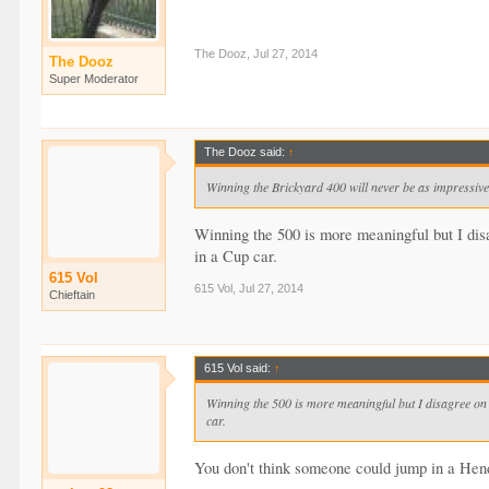
The Dooz
,
Jul 27, 2014
The Dooz
Super Moderator
The Dooz said:
↑
Winning the Brickyard 400 will never be as impressive
Winning the 500 is more meaningful but I disa
in a Cup car.
615 Vol
615 Vol
,
Jul 27, 2014
Chieftain
615 Vol said:
↑
Winning the 500 is more meaningful but I disagree on m
car.
You don't think someone could jump in a Hendr