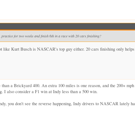
practice for two weeks and finish 6th in a race with 20 cars finishing?
ot like Kurt Busch is NASCAR's top guy either. 20 cars finishing only helps
han a Brickyard 400. An extra 100 miles is one reason, and the 200+ mph lap
. I also consider a F1 win at Indy less than a 500 win.
ndy, you don't see the reverse happening, Indy drivers to NASCAR lately h