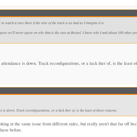
to watch a race there if the view of the track is as bad as I imagine it is.
pose we'll never agree on why that is the case at Bristol. I know why I and about 100 other peo
tendance is down. Track reconfigurations, or a lack ther of, is the least o
is down. Track reconfigurations, or a lack ther of, is the least of those reasons.
king at the same issue from different sides, but really aren't that far off be
 have before.