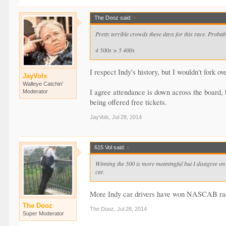
The Dooz said:
↑
Pretty terrible crowds these days for this race. Proba
4 500s > 5 400s
I respect Indy's history, but I wouldn't fork o
JayVols
Walleye Catchin'
I agree attendance is down across the board, 
Moderator
being offered free tickets.
JayVols
,
Jul 28, 2014
615 Vol said:
↑
Winning the 500 is more meaningful but I disagree on m
car.
More Indy car drivers have won NASCAB rac
The Dooz
The Dooz
,
Jul 28, 2014
Super Moderator