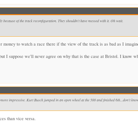
bly because of the track reconfiguration. They shouldn't have messed with it. Oh wait.
ver money to watch a race there if the view of the track is as bad as I imagine
but I suppose we'll never agree on why that is the case at Bristol. I know wh
ore impressive. Kurt Busch jumped in an open wheel at the 500 and finished 6th...don't know a
es than vice versa.