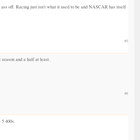
is ass off. Racing just isn't what it used to be and NASCAR has itself
#5
season and a half at least.
#6
> 5 400s.