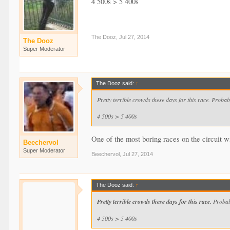
4 500s > 5 400s
The Dooz
,
Jul 27, 2014
The Dooz
Super Moderator
The Dooz said:
↑
Pretty terrible crowds these days for this race. Proba
4 500s > 5 400s
One of the most boring races on the circuit wi
Beechervol
Super Moderator
Beechervol
,
Jul 27, 2014
The Dooz said:
↑
Pretty terrible crowds these days for this race.
Probabl
4 500s > 5 400s