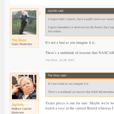
JayVols said:
↑
I respect Indy's history, but I wouldn't fork over money 
I agree attendance is down across the board, but I sup
free tickets.
The Dooz
It's not a bad as you imagine it is.
Super Moderator
There's a multitude of reasons that NASCAB at
The Dooz
,
Jul 28, 2014
The Dooz said:
↑
It's not a bad as you imagine it is.
There's a multitude of reasons that NASCAB attendance 
Ticket prices is one for sure. Maybe we're loo
JayVols
watch a race at the current Bristol whereas I
Walleye Catchin'
Moderator