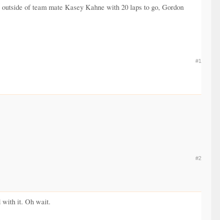
he outside of team mate Kasey Kahne with 20 laps to go, Gordon
#1
#2
 with it. Oh wait.