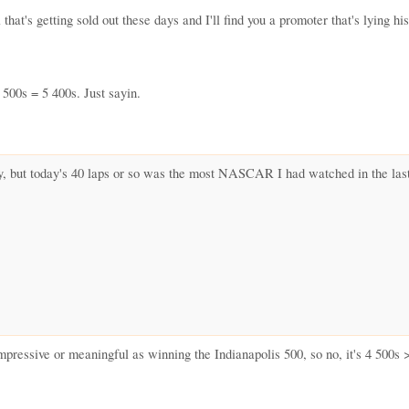
hat's getting sold out these days and I'll find you a promoter that's lying h
 500s = 5 400s. Just sayin.
 but today's 40 laps or so was the most NASCAR I had watched in the last 
pressive or meaningful as winning the Indianapolis 500, so no, it's 4 500s 