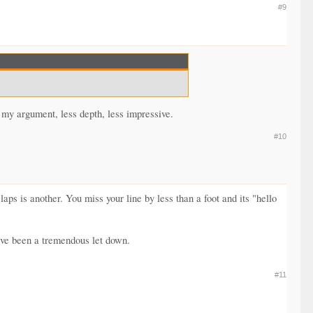
#9
 my argument, less depth, less impressive.
#10
s is another. You miss your line by less than a foot and its "hello
ave been a tremendous let down.
#11