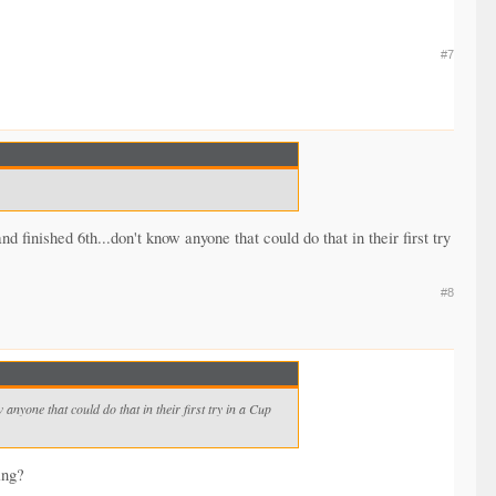
#7
inished 6th...don't know anyone that could do that in their first try
#8
nyone that could do that in their first try in a Cup
ing?