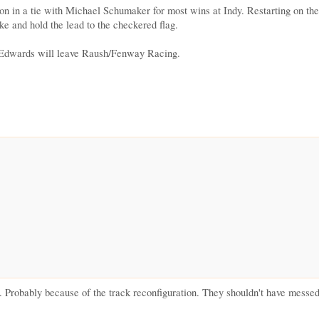
on in a tie with Michael Schumaker for most wins at Indy. Restarting on t
ake and hold the lead to the checkered flag.
l Edwards will leave Raush/Fenway Racing.
ce. Probably because of the track reconfiguration. They shouldn't have messed