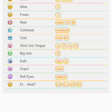
Wink
;)
Frown
:(
Mad
:mad:
>:(
:@
Confused
:confused:
Cool
:cool:
8-)
Stick Out Tongue
:p
:P
:-p
:-P
Big Grin
:D
Eek!
:eek:
:o
Oops!
:oops:
Roll Eyes
:rolleyes:
Er... what?
o_O
O_o
o.O
O.o