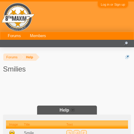
Log in or Sign up
Forums
Members
Forums
Help
Smilies
Help
Image
Title
Text
Smile
:)
:-)
(: