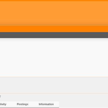
2
ivity
Postings
Information