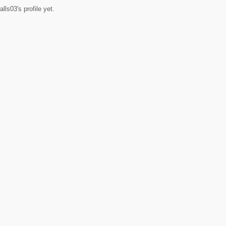
ls03's profile yet.