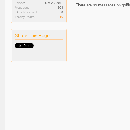
Joined:
Oct 25, 2011
There are no messages on golfbal
Messages:
308
Likes Received:
0
Trophy Points:
16
Share This Page