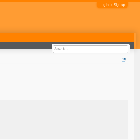
Log in or Sign up