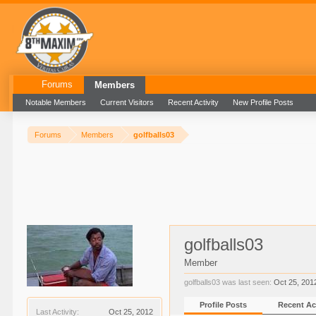
Forums
Members
Notable Members
Current Visitors
Recent Activity
New Profile Posts
Forums
Members
golfballs03
golfballs03
Member
golfballs03 was last seen:
Oct 25, 201
Profile Posts
Recent Act
Last Activity:
Oct 25, 2012