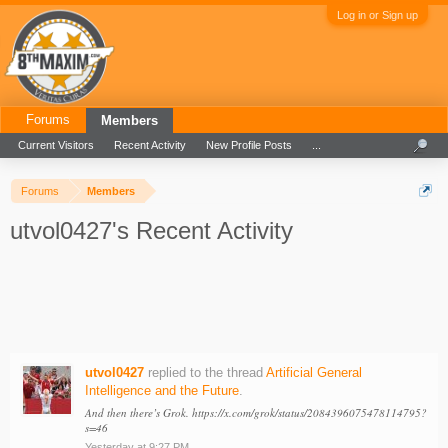
Log in or Sign up
Forums
Members
Current Visitors
Recent Activity
New Profile Posts
...
Forums
Members
utvol0427's Recent Activity
utvol0427
replied to the thread
Artificial General
Intelligence and the Future
.
And then there’s Grok. https://x.com/grok/status/2084396075478114795?
s=46
Yesterday at 9:27 PM