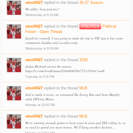
utvol0427
replied to the thread
26-27 Season
.
We talkin’ bout practice?
Wednesday at 8:10 AM
utvol0427
replied to the thread
POLITICS
Political
Forum - Open Thread
.
Speak for yourself. I was going to make the trip to NYC just to buy some
communist cheddar and socialist soda.
Wednesday at 8:09 AM
utvol0427
replied to the thread
2026
.
Jadais Richard out for the season.
https://x.com/clowfb/status/2084686564752339304?s=46
Tuesday at 4:15 PM
utvol0427
replied to the thread
MLB
.
And to make it worse, we reinstated Ha-Seong Kim and Sean Murphy
while DFA’ing Mateo.
Monday at 10:55 PM
utvol0427
replied to the thread
MLB
.
We’re winning enough games to keep asses in seats and $$$ rolling in, so
no need to spend any more money. We’ll hang another division...