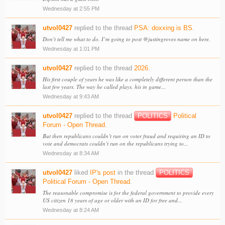
Wednesday at 2:55 PM
utvol0427
replied to the thread
PSA: doxxing is BS
.
Don’t tell me what to do. I’m going to post @justingroves name on here.
Wednesday at 1:01 PM
utvol0427
replied to the thread
2026
.
His first couple of years he was like a completely different person than the
last few years. The way he called plays, his in game...
Wednesday at 9:43 AM
utvol0427
replied to the thread
POLITICS
Political
Forum - Open Thread
.
But then republicans couldn’t run on voter fraud and requiring an ID to
vote and democrats couldn’t run on the republicans trying to...
Wednesday at 8:34 AM
utvol0427
liked
IP's post
in the thread
POLITICS
Political Forum - Open Thread
.
The reasonable compromise is for the federal government to provide every
US citizen 18 years of age or older with an ID for free and...
Wednesday at 8:24 AM