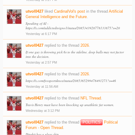
utvol0427
liked
CardinalVol's post
in the thread
Artificial
General Intelligence and the Future
.
Speaking of AI -
https://x.com/addictedtoigno1/status/2085343928778133875?s=20
Yesterday at 6:17 PM
utvol0427
replied to the thread
2026
.
If one guy is throwing pick 6s to the sideline, deep balls may not factor
into the decision.
Yesterday at 2:57 PM
utvol0427
replied to the thread
2026
.
https://x.com/foxsportsknox/status/2085365299478491271?s=46
Yesterday at 11:56 AM
utvol0427
replied to the thread
NFL Thread
.
Travis Henry must have been knocking up unathletic fat women.
Wednesday at 3:12 PM
utvol0427
replied to the thread
POLITICS
Political
Forum - Open Thread
.
Dipshit has a glass chin.