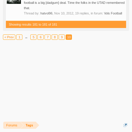
football is a big [dadgum] deal. Time the folks in the UTAD remembered
that.
Thread by:
hatvol96
,
Nov 10, 2012
, 19 replies, in forum:
Vols Football
Showing results 181 to 181 of 181
< Prev
1
←
5
6
7
8
9
10
Forums
Tags