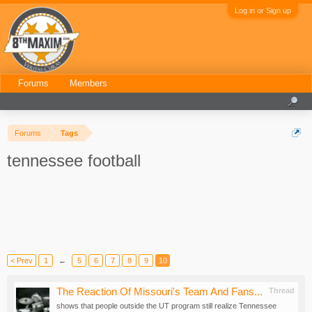
Log in or Sign up
Forums
Members
Forums
Tags
tennessee football
< Prev
1
←
5
6
7
8
9
10
The Reaction Of Missouri's Team And Fans...
Thread
shows that people outside the UT program still realize Tennessee