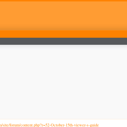
m/site/forum/content.php?r=52-October-15th-viewer-s-guide