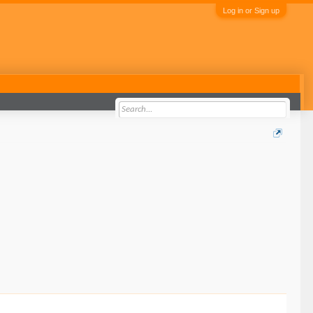
Log in or Sign up