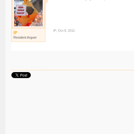
IP
,
Oct 8, 2011
IP
Resident Arguer
Share This Page