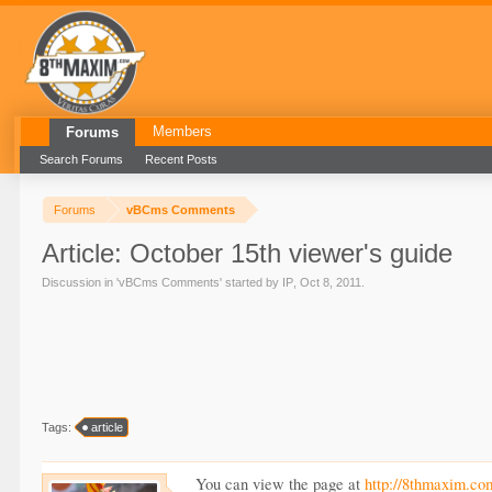
Members
Forums
Search Forums
Recent Posts
Forums
vBCms Comments
Article: October 15th viewer's guide
Discussion in '
vBCms Comments
' started by
IP
,
Oct 8, 2011
.
Tags:
article
You can view the page at
http://8thmaxim.co