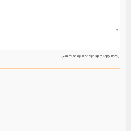
#1
(You must log in or sign up to reply here.)