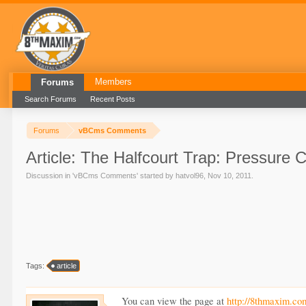
Members
Forums
Search Forums
Recent Posts
Forums
vBCms Comments
Article: The Halfcourt Trap: Pressure C
Discussion in '
vBCms Comments
' started by
hatvol96
,
Nov 10, 2011
.
Tags:
article
You can view the page at
http://8thmaxim.co