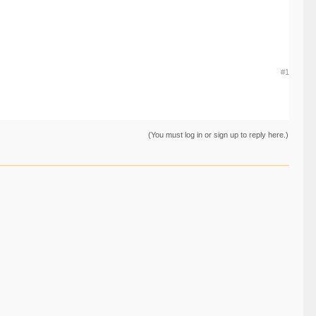
#1
(You must log in or sign up to reply here.)