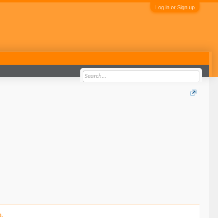
Log in or Sign up
n.