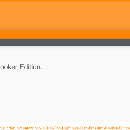
ooker Edition.
m/site/forum/content.php?r=100-The-Halfcourt-Trap-Pressure-Cooker-Editio