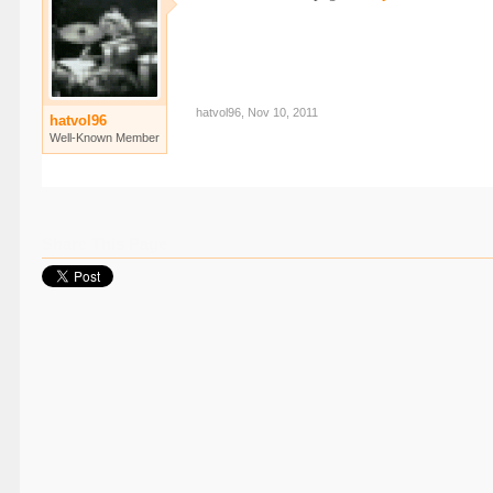
hatvol96
,
Nov 10, 2011
hatvol96
Well-Known Member
Share This Page