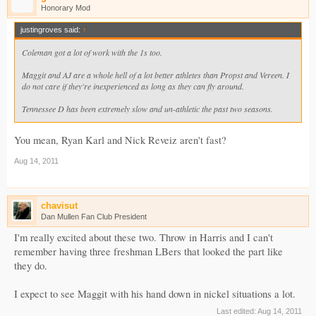
Honorary Mod
justingroves said:
↑
Coleman got a lot of work with the 1s too.
Maggit and AJ are a whole hell of a lot better athletes than Propst and Vereen. I
do not care if they're inexperienced as long as they can fly around.
Tennessee D has been extremely slow and un-athletic the past two seasons.
You mean, Ryan Karl and Nick Reveiz aren't fast?
Aug 14, 2011
chavisut
Dan Mullen Fan Club President
I'm really excited about these two. Throw in Harris and I can't
remember having three freshman LBers that looked the part like
they do.
I expect to see Maggit with his hand down in nickel situations a lot.
Last edited:
Aug 14, 2011