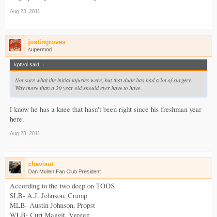
Aug 23, 2011
justingroves
supermod
kptvol said:
↑
Not sure what the initial injuries were, but that dude has had a lot of surgery.
Way more than a 20 year old should ever have to have.
I know he has a knee that hasn't been right since his freshman year
here.
Aug 23, 2011
chavisut
Dan Mullen Fan Club President
According to the two deep on TOOS
SLB- A.J. Johnson, Crump
MLB- Austin Johnson, Propst
WLB- Curt Maggit, Vereen