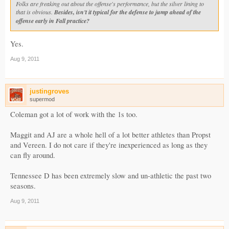
Folks are freaking out about the offense's performance, but the silver lining to
that is obvious.
Besides, isn't it typical for the defense to jump ahead of the
offense early in Fall practice?
Yes.
Aug 9, 2011
justingroves
supermod
Coleman got a lot of work with the 1s too.
Maggit and AJ are a whole hell of a lot better athletes than Propst
and Vereen. I do not care if they're inexperienced as long as they
can fly around.
Tennessee D has been extremely slow and un-athletic the past two
seasons.
Aug 9, 2011