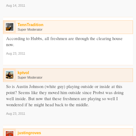
Aug 14, 2011
TennTradition
Super Moderator
According to Hubbs, all freshmen are through the clearing house
now.
Aug 23, 2011
kptvol
Super Moderator
So is Austin Johnson (white guy) playing outside or inside at this
point? Seems like they moved him outside since Probst was doing
well inside. But now that these freshmen are playing so well I
wondered if he might head back to the middle.
Aug 23, 2011
justingroves