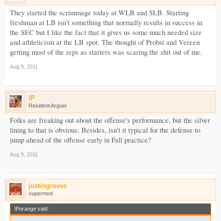
They started the scrimmage today at WLB and SLB. Starting
freshman at LB isn't something that normally results in success in
the SEC but I like the fact that it gives us some much needed size
and athleticism at the LB spot. The thought of Probst and Vereen
getting most of the reps as starters was scaring the shit out of me.
Aug 9, 2011
IP
Resident Arguer
Folks are freaking out about the offense's performance, but the silver
lining to that is obvious. Besides, isn't it typical for the defense to
jump ahead of the offense early in Fall practice?
Aug 9, 2011
justingroves
supermod
IPorange said:
↑