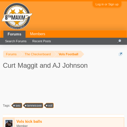
Log in or Sign up
Members
Forums
Search Forums
Recent Posts
Forums
The Checkerboard
Vols Football
Curt Maggit and AJ Johnson
Tags:
sec
tennessee
vol
Vols kick balls
Member