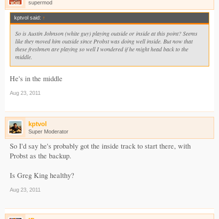
supermod
kptvol said:
↑
So is Austin Johnson (white guy) playing outside or inside at this point? Seems
like they moved him outside since Probst was doing well inside. But now that
these freshmen are playing so well I wondered if he might head back to the
middle.
He's in the middle
Aug 23, 2011
kptvol
Super Moderator
So I'd say he's probably got the inside track to start there, with
Probst as the backup.
Is Greg King healthy?
Aug 23, 2011