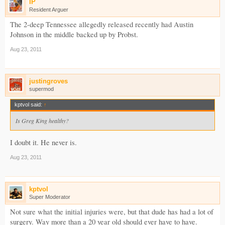
IP
Resident Arguer
The 2-deep Tennessee allegedly released recently had Austin
Johnson in the middle backed up by Probst.
Aug 23, 2011
justingroves
supermod
kptvol said:
↑
Is Greg King healthy?
I doubt it. He never is.
Aug 23, 2011
kptvol
Super Moderator
Not sure what the initial injuries were, but that dude has had a lot of
surgery. Way more than a 20 year old should ever have to have.