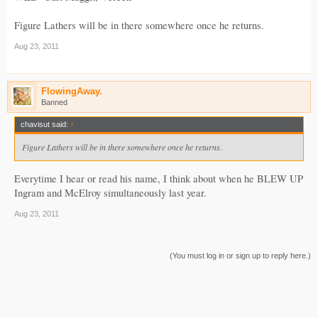
Figure Lathers will be in there somewhere once he returns.
Aug 23, 2011
FlowingAway.
Banned
chavisut said:
↑
Figure Lathers will be in there somewhere once he returns.
Everytime I hear or read his name, I think about when he BLEW UP
Ingram and McElroy simultaneously last year.
Aug 23, 2011
(You must log in or sign up to reply here.)