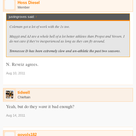
Hoss Diesel
Member
justingroves said:
↑
Coleman got a lot of work with the 1s too.
Maggit and AJ are a whole hell of a lot better athletes than Propst and Vereen. I
do not care if they're inexperienced as long as they can fly around.
Tennessee D has been extremely slow and un-athletic the past two seasons
.
N. Reveiz agrees.
Aug 10, 2011
tidwell
Chieftain
want
Yeah, but do they
it bad enough?
Aug 14, 2011
govols182