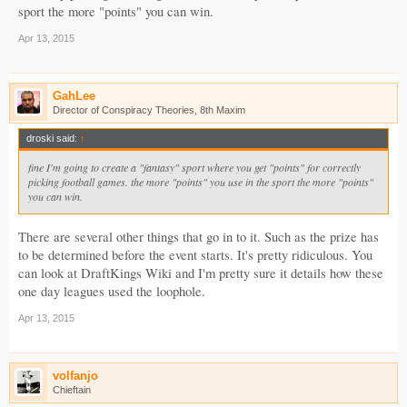
sport the more "points" you can win.
Apr 13, 2015
GahLee
Director of Conspiracy Theories, 8th Maxim
droski said:
↑
fine I'm going to create a "fantasy" sport where you get "points" for correctly
picking football games. the more "points" you use in the sport the more "points"
you can win.
There are several other things that go in to it. Such as the prize has
to be determined before the event starts. It's pretty ridiculous. You
can look at DraftKings Wiki and I'm pretty sure it details how these
one day leagues used the loophole.
Apr 13, 2015
volfanjo
Chieftain