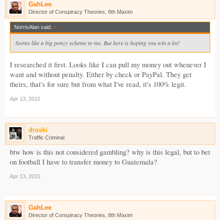
GahLee
Director of Conspiracy Theories, 8th Maxim
NorrisAlan said:
↑
Seems like a big ponzy scheme to me. But here is hoping you win a lot!
I researched it first. Looks like I can pull my money out whenever I
want and without penalty. Either by check or PayPal. They get
theirs, that's for sure but from what I've read, it's 100% legit.
Apr 13, 2015
droski
Traffic Criminal
btw how is this not considered gambling? why is this legal, but to bet
on football I have to transfer money to Guatemala?
Apr 13, 2015
GahLee
Director of Conspiracy Theories, 8th Maxim