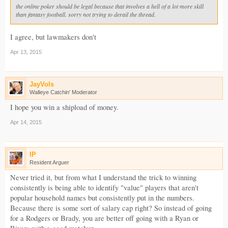
the online poker should be legal because that involves a hell of a lot more skill
than fantasy football. sorry not trying to derail the thread.
I agree, but lawmakers don't
Apr 13, 2015
JayVols
Walleye Catchin' Moderator
I hope you win a shipload of money.
Apr 14, 2015
IP
Resident Arguer
Never tried it, but from what I understand the trick to winning
consistently is being able to identify "value" players that aren't
popular household names but consistently put in the numbers.
Because there is some sort of salary cap right? So instead of going
for a Rodgers or Brady, you are better off going with a Ryan or