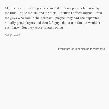
My first team I had to go back and take lesser players because by
the time I hit to the 7th and 8th slots, I couldn't afford anyone. From
the guys who won in the contests I played, they had one superstar, 3-
4 really good players and then 2-3 guys that a non fanatic wouldn't
even know. But they score fantasy points.
Apr 14, 2015
(You must log in or sign up to reply here.)