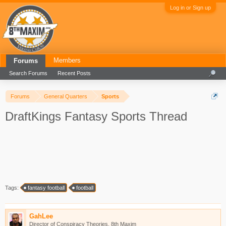
Log in or Sign up
Members
Forums
Search Forums
Recent Posts
Forums
General Quarters
Sports
DraftKings Fantasy Sports Thread
Tags:
fantasy football
football
GahLee
Director of Conspiracy Theories, 8th Maxim