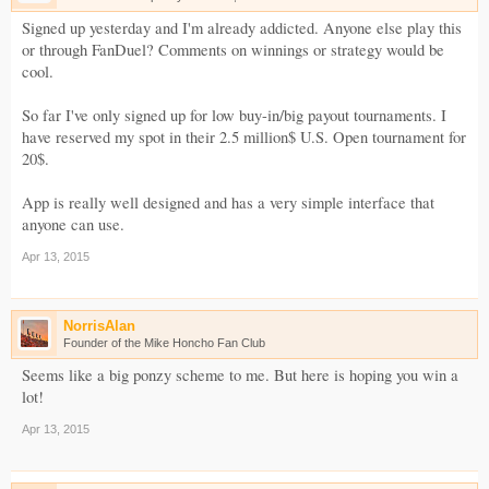
Signed up yesterday and I'm already addicted. Anyone else play this
or through FanDuel? Comments on winnings or strategy would be
cool.
So far I've only signed up for low buy-in/big payout tournaments. I
have reserved my spot in their 2.5 million$ U.S. Open tournament for
20$.
App is really well designed and has a very simple interface that
anyone can use.
Apr 13, 2015
NorrisAlan
Founder of the Mike Honcho Fan Club
Seems like a big ponzy scheme to me. But here is hoping you win a
lot!
Apr 13, 2015