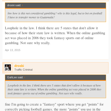
droski said:
↑
btw how is this not considered gambling? why is this legal, but to bet on football
I have to transfer money to Guatemala?
Loophole in the law. I think there are 5 states that don't allow it
because of how their state law is written. When the online gambling
act was placed in 2006 they took fantasy sports out of online
gambling. Not sure why really.
Apr 13, 2015
droski
Traffic Criminal
GahLee said:
↑
Loophole in the law. I think there are 5 states that don't allow it because of how
their state law is written. When the online gambling act was placed in 2006 they
took fantasy sports out of online gambling. Not sure why really.
fine I'm going to create a "fantasy" sport where you get "points" for
correctly picking football games. the more "points" you use in the