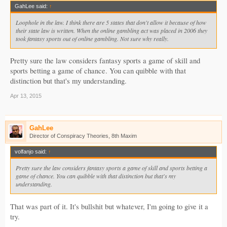
GahLee said:
↑
Loophole in the law. I think there are 5 states that don't allow it because of how
their state law is written. When the online gambling act was placed in 2006 they
took fantasy sports out of online gambling. Not sure why really.
Pretty sure the law considers fantasy sports a game of skill and
sports betting a game of chance. You can quibble with that
distinction but that's my understanding.
Apr 13, 2015
GahLee
Director of Conspiracy Theories, 8th Maxim
volfanjo said:
↑
Pretty sure the law considers fantasy sports a game of skill and sports betting a
game of chance. You can quibble with that distinction but that's my
understanding.
That was part of it. It's bullshit but whatever, I'm going to give it a
try.