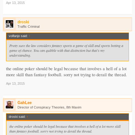
Apr 13, 2015
droski
Traffic Criminal
volfanjo said:
↑
Pretty sure the law considers fantasy sports a game of skill and sports betting a
game of chance. You can quibble with that distinction but that's my
understanding.
the online poker should be legal because that involves a hell of a lot
more skill than fantasy football. sorry not trying to derail the thread.
Apr 13, 2015
GahLee
Director of Conspiracy Theories, 8th Maxim
droski said:
↑
the online poker should be legal because that involves a hell of a lot more skill
than fantasy football. sorry not trying to derail the thread.