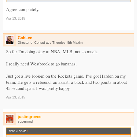
Agree completely.
Apr 13, 2015
GahLee
Director of Conspiracy Theories, 8th Maxim
So far I'm doing okay at NBA, MLB, not so much.
I really need Westbrook to go bananas.
Just got a live look-in on the Rockets game, I've got Harden on my
team. He gets a rebound, an assist, a block and two points in about
45 second span. I was pretty happy.
Apr 13, 2015
justingroves
supermod
droski said:
↑