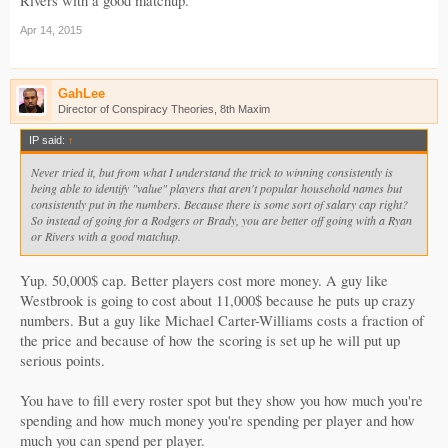
Rivers with a good matchup.
Apr 14, 2015
GahLee
Director of Conspiracy Theories, 8th Maxim
IP said:
↑
Never tried it, but from what I understand the trick to winning consistently is
being able to identify "value" players that aren't popular household names but
consistently put in the numbers. Because there is some sort of salary cap right?
So instead of going for a Rodgers or Brady, you are better off going with a Ryan
or Rivers with a good matchup.
Yup. 50,000$ cap. Better players cost more money. A guy like
Westbrook is going to cost about 11,000$ because he puts up crazy
numbers. But a guy like Michael Carter-Williams costs a fraction of
the price and because of how the scoring is set up he will put up
serious points.
You have to fill every roster spot but they show you how much you're
spending and how much money you're spending per player and how
much you can spend per player.