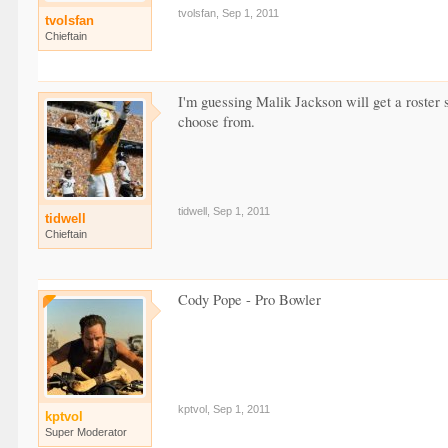
tvolsfan
,
Sep 1, 2011
tvolsfan
Chieftain
I'm guessing Malik Jackson will get a roster 
choose from.
tidwell
,
Sep 1, 2011
tidwell
Chieftain
Cody Pope - Pro Bowler
kptvol
,
Sep 1, 2011
kptvol
Super Moderator