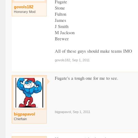
Fugate
govols182
Stone
Honorary Mod
Fulton
James
J Smith
M Jackson
Brewer
All of these guys should make teams IMO
govols182
,
Sep 1, 2011
Fugate's a tough one for me to see.
bigpapavol
,
Sep 1, 2011
bigpapavol
Chieftain