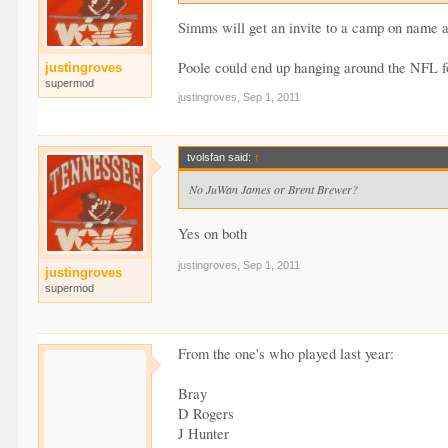
Simms will get an invite to a camp on name a
Poole could end up hanging around the NFL f
justingroves
supermod
justingroves
,
Sep 1, 2011
tvolsfan said:
↑
No JuWan James or Brent Brewer?
Yes on both
justingroves
,
Sep 1, 2011
justingroves
supermod
From the one's who played last year:
Bray
D Rogers
J Hunter