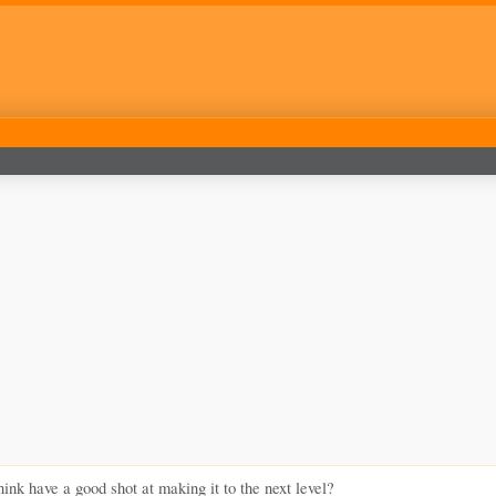
nk have a good shot at making it to the next level?