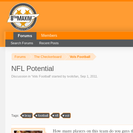
Members
Forums
Search Forums
Recent Posts
Forums
The Checkerboard
Vols Football
NFL Potential
Discussion in '
Vols Football
' started by
tvolsfan
,
Sep 1, 2011
.
Tags:
bray
football
nfl
vol
How many players on this team do you guys thi