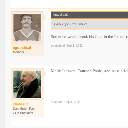
kptvol said:
↑
Cody Pope - Pro Bowler
Someone would break his face in the locker ro
egotistical
,
Sep 1, 2011
egotistical
Member
Malik Jackson, Taureen Poole, and Austin Joh
chavisut
,
Sep 1, 2011
chavisut
Dan Mullen Fan
Club President