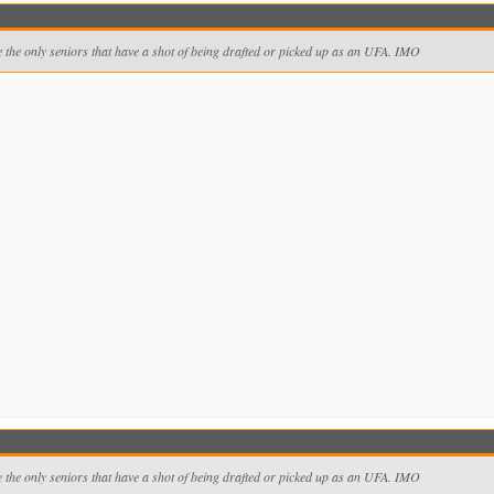
 the only seniors that have a shot of being drafted or picked up as an UFA. IMO
 the only seniors that have a shot of being drafted or picked up as an UFA. IMO