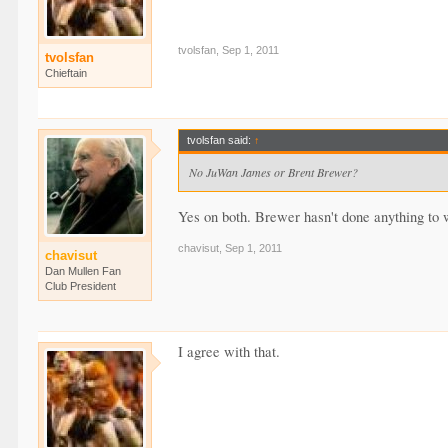
tvolsfan
,
Sep 1, 2011
tvolsfan
Chieftain
tvolsfan said:
↑
No JuWan James or Brent Brewer?
Yes on both. Brewer hasn't done anything to w
chavisut
,
Sep 1, 2011
chavisut
Dan Mullen Fan
Club President
I agree with that.