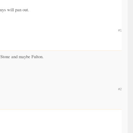
uys will pan out.
#1
, Stone and maybe Fulton.
#2