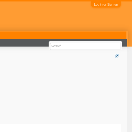
Log in or Sign up