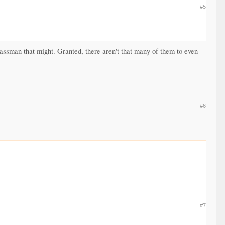
#5
lassman that might. Granted, there aren't that many of them to even
#6
#7