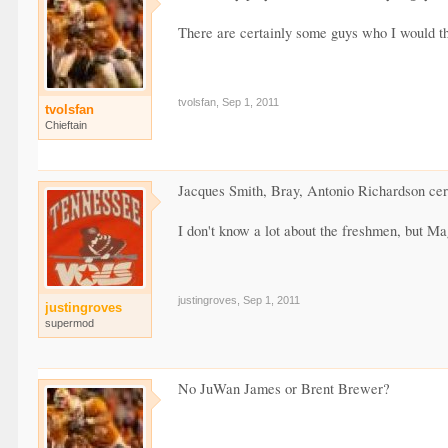
There are certainly some guys who I would thi
tvolsfan
,
Sep 1, 2011
tvolsfan
Chieftain
Jacques Smith, Bray, Antonio Richardson certa
I don't know a lot about the freshmen, but Ma
justingroves
,
Sep 1, 2011
justingroves
supermod
No JuWan James or Brent Brewer?