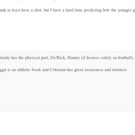
nk at least have a shot, but I have a hard time predicting how the younger g
inly has the physical part, Da'Rick, Hunter (if focuses solely on football)
ggit is an athletic freak and Coleman has great awareness and instincts