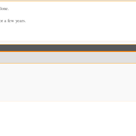
lone.
or a few years.