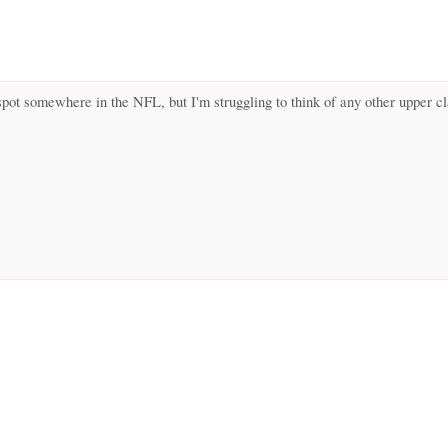
spot somewhere in the NFL, but I'm struggling to think of any other upper c