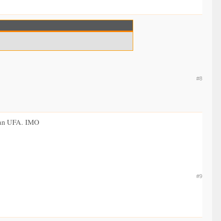
#8
as an UFA. IMO
#9