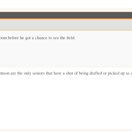
om before he got a chance to see the field.
nson are the only seniors that have a shot of being drafted or picked up 