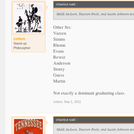
chavisut said:
↑
Malik Jackson, Taureen Poole, and Austin Johnson are
Other Srs:
Vareen
Simms
cotton
Stand-up
Rhome
Philosopher
Evans
Reveiz
Anderson
Storey
Guess
Martin
Not exactly a dominant graduating class.
cotton
,
Sep 1, 2011
chavisut said:
↑
Malik Jackson, Taureen Poole, and Austin Johnson are