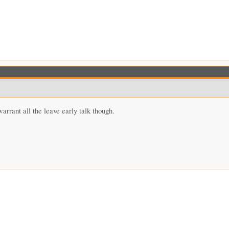
arrant all the leave early talk though.