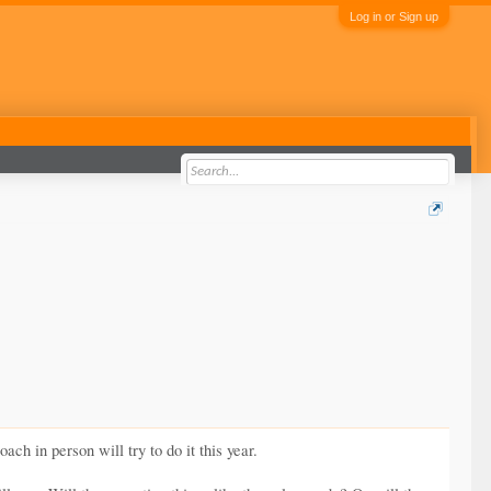
Log in or Sign up
h in person will try to do it this year.