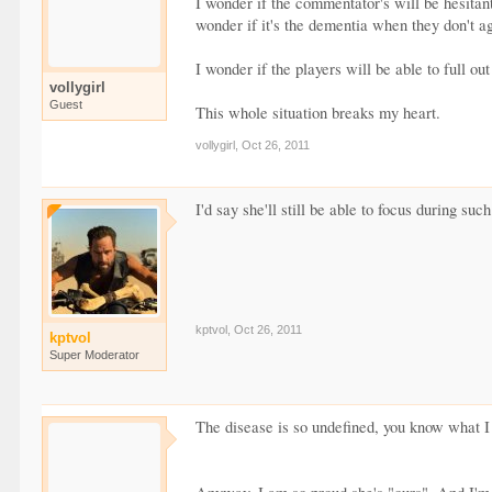
I wonder if the commentator's will be hesitan
wonder if it's the dementia when they don't 
I wonder if the players will be able to full ou
vollygirl
Guest
This whole situation breaks my heart.
vollygirl
,
Oct 26, 2011
I'd say she'll still be able to focus during suc
kptvol
,
Oct 26, 2011
kptvol
Super Moderator
The disease is so undefined, you know what I 