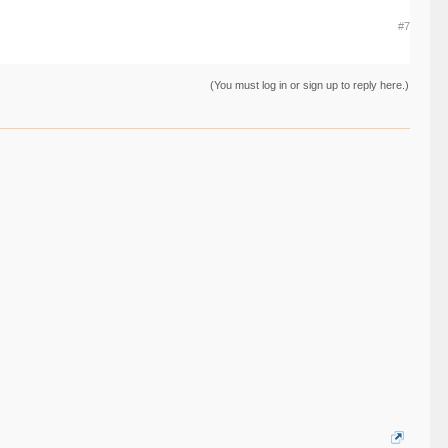
#7
(You must log in or sign up to reply here.)