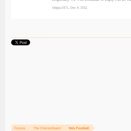
Volguy1971
,
Dec 9, 2011
Share This Page
Forums
The Checkerboard
Vols Football