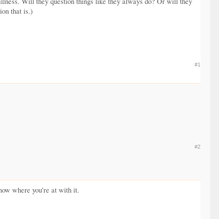
llness. Will they question things like they always do? Or will they
on that is.)
#1
#2
now where you're at with it.