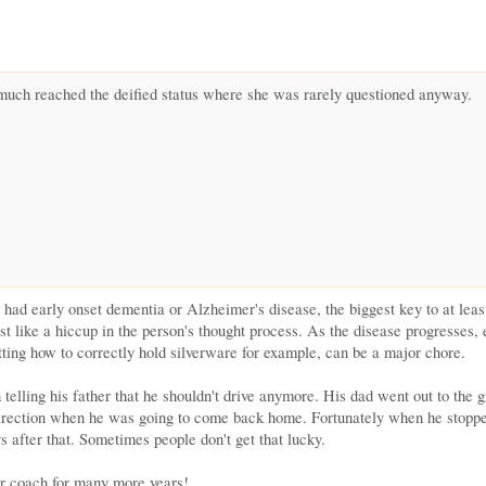
 much reached the deified status where she was rarely questioned anyway.
d early onset dementia or Alzheimer's disease, the biggest key to at least tr
most like a hiccup in the person's thought process. As the disease progresses,
etting how to correctly hold silverware for example, can be a major chore.
 telling his father that he shouldn't drive anymore. His dad went out to the
direction when he was going to come back home. Fortunately when he stoppe
 after that. Sometimes people don't get that lucky.
ur coach for many more years!