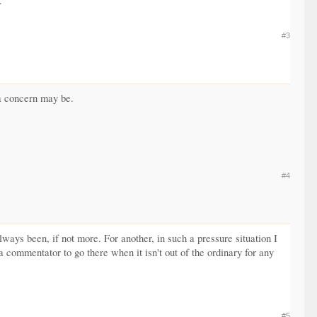
.
#3
 a concern may be.
#4
lways been, if not more. For another, in such a pressure situation I
r a commentator to go there when it isn't out of the ordinary for any
#5