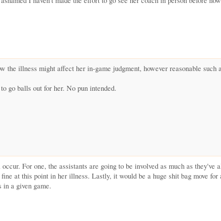
ashamed I haven't made the effort to go see her coach in person before now
 how the illness might affect her in-game judgment, however reasonable such
 to go balls out for her. No pun intended.
 occur. For one, the assistants are going to be involved as much as they've a
 fine at this point in her illness. Lastly, it would be a huge shit bag move fo
s in a given game.