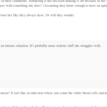
t in their comments, wondering if her decision making is off because of her i
agree with something she does? (Assuming they know enough to have an opini
t trust her like they always have. Or will they wonder.
h an intense situation. It's probably more tedious stuff she struggles with.
mean? It isn't like an infection where you count the white blood cells and k