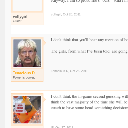
Anyway, I am so proud she's "ours". And I'm 
vollygirl
,
Oct 26, 2011
vollygirl
Guest
I don't think that you'll hear any mention of
The girls, from what I've been told, are going
Tenacious D
,
Oct 26, 2011
Tenacious D
Power is power.
I don't think the in-game second guessing will
think the vast majority of the time she will be
coach to have some head-scratching decision
IP
,
Oct 27, 2011