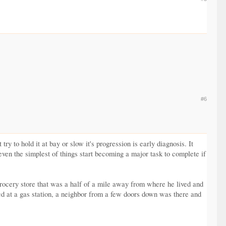
#6
y to hold it at bay or slow it's progression is early diagnosis. It
 even the simplest of things start becoming a major task to complete if
 grocery store that was a half of a mile away from where he lived and
d at a gas station, a neighbor from a few doors down was there and