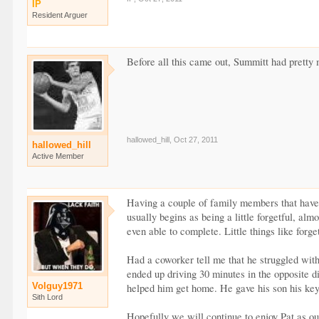
IP
Resident Arguer
Before all this came out, Summitt had pretty
hallowed_hill
,
Oct 27, 2011
hallowed_hill
Active Member
Having a couple of family members that have ha
usually begins as being a little forgetful, al
even able to complete. Little things like forg
Had a coworker tell me that he struggled with
ended up driving 30 minutes in the opposite 
Volguy1971
helped him get home. He gave his son his keys
Sith Lord
Hopefully we will continue to enjoy Pat as o