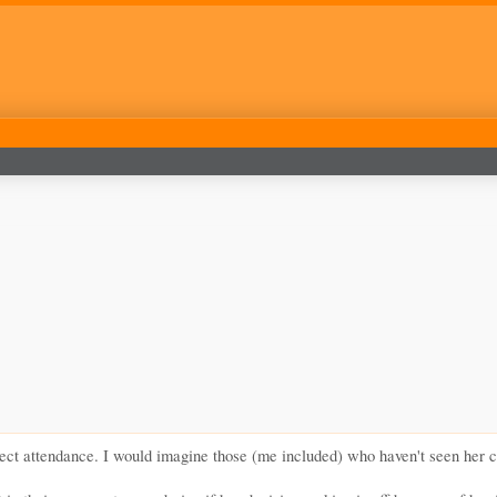
ct attendance. I would imagine those (me included) who haven't seen her coac