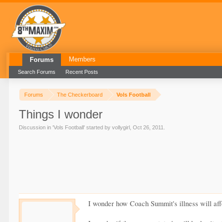
Members
Forums
Search Forums
Recent Posts
Forums
The Checkerboard
Vols Football
Things I wonder
Discussion in '
Vols Football
' started by
vollygirl
,
Oct 26, 2011
.
I wonder how Coach Summit's illness will affe