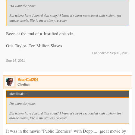
Do want the pants.
But where have I heard that song? I know it's been associated with a show (or
maybe movie, like in the trailer) recently.
Been at the end of a Justified episode.
Otis Taylor- Ten Million Slaves
Last edited:
Sep 16, 2011
Sep 16, 2011
BearCat204
Chieftain
tidwell said:
↑
Do want the pants.
But where have I heard that song? I know it's been associated with a show (or
maybe movie, like in the trailer) recently.
It was in the movie "Public Enemies" with Depp......great movie by