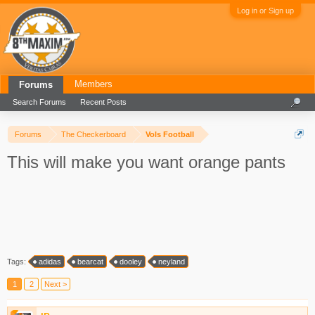
Log in or Sign up
Members
Forums
Search Forums
Recent Posts
Forums
The Checkerboard
Vols Football
This will make you want orange pants
Tags:
adidas
bearcat
dooley
neyland
1
2
Next >