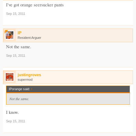
I've got orange seersucker pants
Sep 15, 2011
IP
Resident Arguer
Not the same.
Sep 15, 2011
justingroves
supermod
IPorange said:
↑
Not the same.
I know.
Sep 15, 2011