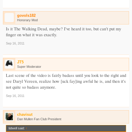
govols182
Honorary Mod
Is it The Walking Dead, maybe? I've heard it too, but can't put my
finger on what it was exactly.
Sep 16, 2011
JT5
Super Moderator
Last scene of the video is fairly badass until you look to the right and
see Daryl Vereen, realize how [uck fay]ing awful he is, and then it's
not quite so badass anymore.
Sep 16, 2011
chavisut
Dan Mullen Fan Club President
tidwell said:
↑