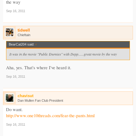
the way
Sep 16, 2011
tidwell
Chieftain
BearCat204 said:
↑
It was in the movie "Public Enemies" with Depp......great movie by the way
Aha, yes. That's where I've heard it.
Sep 16, 2011
chavisut
Dan Mullen Fan Club President
Do want.
http://www.one10threads.com/fear-the-pants.html
Sep 16, 2011