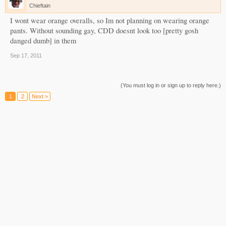
Chieftain
I wont wear orange overalls, so Im not planning on wearing orange
pants. Without sounding gay, CDD doesnt look too [pretty gosh
danged dumb] in them
Sep 17, 2011
(You must log in or sign up to reply here.)
1
2
Next >