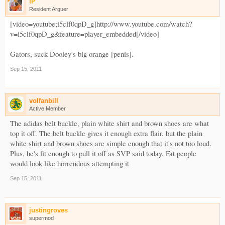
IP
Resident Arguer
[video=youtube;i5clf0qpD_g]http://www.youtube.com/watch?
v=i5clf0qpD_g&feature=player_embedded[/video]
Gators, suck Dooley's big orange [penis].
Sep 15, 2011
volfanbill
Active Member
The adidas belt buckle, plain white shirt and brown shoes are what
top it off. The belt buckle gives it enough extra flair, but the plain
white shirt and brown shoes are simple enough that it's not too loud.
Plus, he's fit enough to pull it off as SVP said today. Fat people
would look like horrendous attempting it
Sep 15, 2011
justingroves
supermod