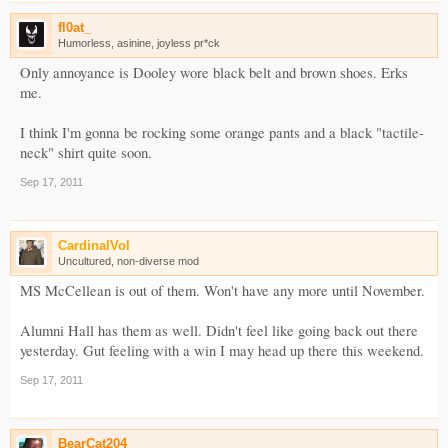
fl0at_
Humorless, asinine, joyless pr*ck
Only annoyance is Dooley wore black belt and brown shoes. Erks
me.
I think I'm gonna be rocking some orange pants and a black "tactile-
neck" shirt quite soon.
Sep 17, 2011
CardinalVol
Uncultured, non-diverse mod
MS McCellean is out of them. Won't have any more until November.
Alumni Hall has them as well. Didn't feel like going back out there
yesterday. Gut feeling with a win I may head up there this weekend.
Sep 17, 2011
BearCat204