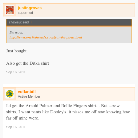
justingroves
supermod
chavisut said:
↑
Do want.
http://www.one10threads.com/fear-the-pants.html
Just bought.
Also got the Ditka shirt
Sep 16, 2011
volfanbill
Active Member
I'd get the Arnold Palmer and Rollie Fingers shirt... But screw
shirts, I want pants like Dooley's. it pisses me off now knowing how
far off mine were.
Sep 16, 2011