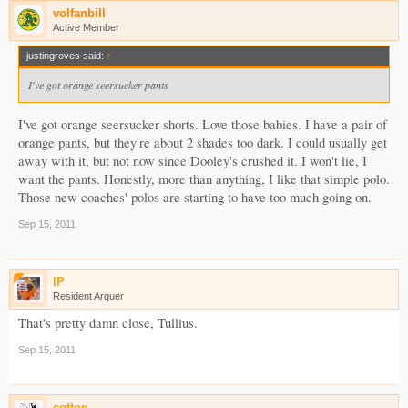
volfanbill
Active Member
justingroves said:
↑
I've got orange seersucker pants
I've got orange seersucker shorts. Love those babies. I have a pair of
orange pants, but they're about 2 shades too dark. I could usually get
away with it, but not now since Dooley's crushed it. I won't lie, I
want the pants. Honestly, more than anything, I like that simple polo.
Those new coaches' polos are starting to have too much going on.
Sep 15, 2011
IP
Resident Arguer
That's pretty damn close, Tullius.
Sep 15, 2011
cotton