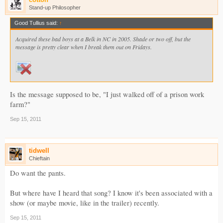
Stand-up Philosopher
Good Tullius said:
↑
Acquired these bad boys at a Belk in NC in 2005. Shade or two off, but the
message is pretty clear when I break them out on Fridays.
Is the message supposed to be, "I just walked off of a prison work
farm?"
Sep 15, 2011
tidwell
Chieftain
Do want the pants.
But where have I heard that song? I know it's been associated with a
show (or maybe movie, like in the trailer) recently.
Sep 15, 2011