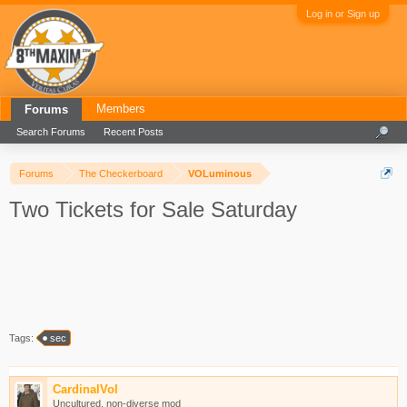
Log in or Sign up
Members
Forums
Search Forums
Recent Posts
Forums
The Checkerboard
VOLuminous
Two Tickets for Sale Saturday
Tags:
sec
CardinalVol
Uncultured, non-diverse mod