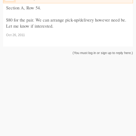
Section A, Row 54.
$80 for the pair. We can arrange pick-up/delivery however need be.
Let me know if interested.
Oct 26, 2011
(You must log in or sign up to reply here.)