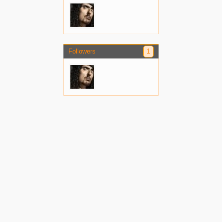
Followers
1