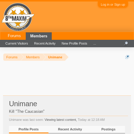
Log in or Sign up
Forums
Members
Current Visitors
Recent Activity
New Profile Posts
...
Forums
Members
Unimane
Unimane
Kill "The Caucasian"
Unimane was last seen:
Viewing latest content,
Today at 12:18 AM
Profile Posts
Recent Activity
Postings