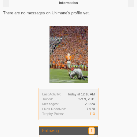
Information
There are no messages on Unimane's profile yet.
Last Activity:
Today at 12:18 AM
Joined:
Oct 9, 2011
Messages:
29,224
Likes Received:
7,970
Trophy Points:
113
Following
1