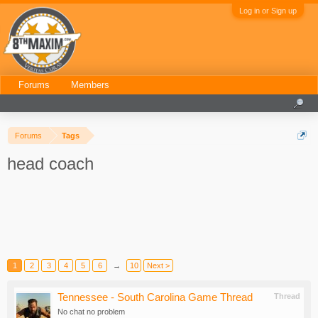
Log in or Sign up
Forums
Members
Forums
Tags
head coach
1
2
3
4
5
6
→
10
Next >
Tennessee - South Carolina Game Thread
Thread
No chat no problem