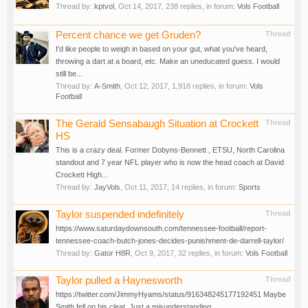
Thread by:
kptvol
,
Oct 14, 2017
, 238 replies, in forum:
Vols Football
Percent chance we get Gruden?
Thread
I'd like people to weigh in based on your gut, what you've heard,
throwing a dart at a board, etc. Make an uneducated guess. I would
still be...
Thread by:
A-Smith
,
Oct 12, 2017
, 1,918 replies, in forum:
Vols
Football
The Gerald Sensabaugh Situation at Crockett
Thread
HS
This is a crazy deal. Former Dobyns-Bennett , ETSU, North Carolina
standout and 7 year NFL player who is now the head coach at David
Crockett High...
Thread by:
JayVols
,
Oct 11, 2017
, 14 replies, in forum:
Sports
Taylor suspended indefinitely
Thread
https://www.saturdaydownsouth.com/tennessee-football/report-
tennessee-coach-butch-jones-decides-punishment-de-darrell-taylor/
Thread by:
Gator H8R
,
Oct 9, 2017
, 32 replies, in forum:
Vols Football
Taylor pulled a Haynesworth
Thread
https://twitter.com/JimmyHyams/status/916348245177192451 Maybe
Smith fell on his cleat. Just a misunderstanding.