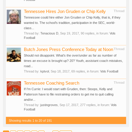
Tennessee Hires Jon Gruden or Chip Kelly
Thread
Tennessee could hire either Jon Gruden or Chip Kelly, that is, if they
wanted to. The school's tradition, participation in the SEC, world-
class...
Thread by:
Tenacious D
,
Sep 19, 2017
, 90 replies, in forum:
Vols
Football
Butch Jones Press Conference Today at Noon
Thread
Should not disappoint. What's the over/under as far as number of
times an excuse is brought up? 20? Youth, assistant coach mistakes,
road...
Thread by:
kptvol
,
Sep 18, 2017
, 69 replies, in forum:
Vols Football
Tennessee Coaching Search
Thread
If I'm Currie: I would start with Gruden, then: Stoops, Kelly and
Patterson have to file restraining orders to get me to quit calling
and/or...
Thread by:
justingroves
,
Sep 17, 2017
, 277 replies, in forum:
Vols
Football
Showing results 1 to 20 of 191