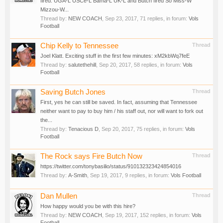
fired. UGA-L USCe-L Bama-L UK-L and Butch fired So Miss-W
Mizzou-W...
Thread by:
NEW COACH
,
Sep 23, 2017
, 71 replies, in forum:
Vols
Football
Chip Kelly to Tennessee
Thread
Joel Klatt. Exciting stuff in the first few minutes: xM2kbWq7feE
Thread by:
salutethehill
,
Sep 20, 2017
, 58 replies, in forum:
Vols
Football
Saving Butch Jones
Thread
First, yes he can still be saved. In fact, assuming that Tennessee
neither want to pay to buy him / his staff out, nor will want to fork out
the...
Thread by:
Tenacious D
,
Sep 20, 2017
, 75 replies, in forum:
Vols
Football
The Rock says Fire Butch Now
Thread
https://twitter.com/tonybasilio/status/910132323424854016
Thread by:
A-Smith
,
Sep 19, 2017
, 9 replies, in forum:
Vols Football
Dan Mullen
Thread
How happy would you be with this hire?
Thread by:
NEW COACH
,
Sep 19, 2017
, 152 replies, in forum:
Vols
Football