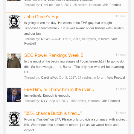
Thread by:
GahLee
,
Oct 6, 2017
, 25 replies, in forum:
Vols Football
John Currie's Ego
Thread
Is going to win the day. He wants to be THE guy that brought
Tennessee football back. He is well aware of our history with Gruden
and our fan...
Thread by:
NEW COACH
,
Oct 6, 2017
, 84 replies, in forum:
Vols
Football
SEC Power Rankings Week 5
Thread
In the midst of the beginning stages of #coachsearch17 I forgot to do
this. So here we go....... 1. Bama - The only non-who will be coaching
UT...
Thread by:
CardinalVol
,
Oct 3, 2017
, 27 replies, in forum:
Vols Football
Fire Him, or Throw him in the river...
Thread
Immediately. Enough is enough.
Thread by:
NYY
,
Sep 30, 2017
, 155 replies, in forum:
Vols Football
"95% chance Butch is fired..."
Thread
From an "insider" on 247, Please only provide a summary, with a direct
link. We respect the content of others, just as we would hope and
expect...