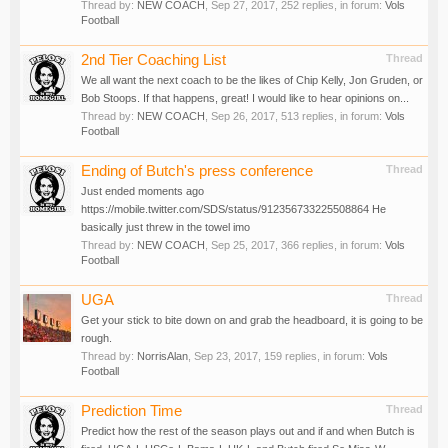
Thread by:
NEW COACH
,
Sep 27, 2017
, 252 replies, in forum:
Vols
Football
2nd Tier Coaching List
Thread
We all want the next coach to be the likes of Chip Kelly, Jon Gruden, or
Bob Stoops. If that happens, great! I would like to hear opinions on...
Thread by:
NEW COACH
,
Sep 26, 2017
, 513 replies, in forum:
Vols
Football
Ending of Butch's press conference
Thread
Just ended moments ago
https://mobile.twitter.com/SDS/status/912356733225508864 He
basically just threw in the towel imo
Thread by:
NEW COACH
,
Sep 25, 2017
, 366 replies, in forum:
Vols
Football
UGA
Thread
Get your stick to bite down on and grab the headboard, it is going to be
rough.
Thread by:
NorrisAlan
,
Sep 23, 2017
, 159 replies, in forum:
Vols
Football
Prediction Time
Thread
Predict how the rest of the season plays out and if and when Butch is