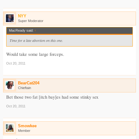
NYY
Super Moderator
MacReady said:
↑
Time for a late abortion on this one.
Would take some large forceps.
Oct 20, 2011
BearCat204
Chieftain
Bet those two fat [itch bay]es had some stinky sex
Oct 20, 2011
Smowkee
Member