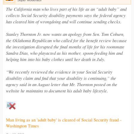
Super Moderator
The California man who lives part of his life as an “adult baby” and
collects Social Security disability payments says the federal agency
has cleared him of wrongdoing and will continue sending checks.
Stanley Thornton Jr. now wants an apology from Sen. Tom Coburn,
the Oklahoma Republican who called for the benefit review because
the investigation disrupted the final months of life for his roommate
Sandra Dias, who playacted as his mother, spoon-feeding him and
helping him into his baby clothes until her death in July.
“We recently reviewed the evidence in your Social Security
disability claim and find that your disability is continuing,” the
agency said in an August letter that Mr. Thornton posted on the
website he maintains to document his adult baby lifestyle.
Man living as an 'adult baby' is cleared of Social Security fraud -
Washington Times