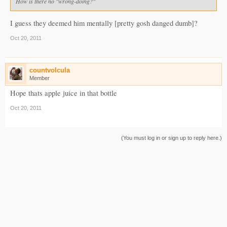
How is there no "wrong-doing?"
I guess they deemed him mentally [pretty gosh danged dumb]?
Oct 20, 2011
countvolcula
Member
Hope thats apple juice in that bottle
Oct 20, 2011
(You must log in or sign up to reply here.)