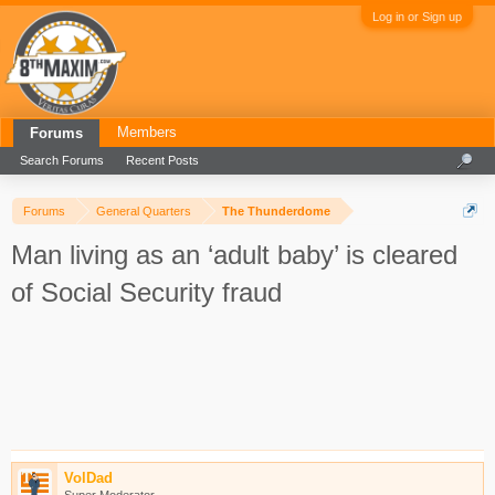
Log in or Sign up
Members
Forums
Search Forums
Recent Posts
Forums
General Quarters
The Thunderdome
Man living as an ‘adult baby’ is cleared
of Social Security fraud
VolDad