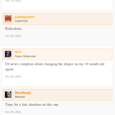
Oct 19, 2011
justingroves
supermod
Ridiculous.
Oct 19, 2011
NYY
Super Moderator
I'll never complain about changing the diaper on my 19 month old
again.
Oct 19, 2011
MacReady
Member
Time for a late abortion on this one.
Oct 20, 2011