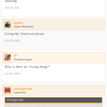
amazing
Oct 20, 2011
kptvol
Super Moderator
Living the American dream.
Oct 20, 2011
IP
Resident Arguer
How is there no "wrong-doing?"
Oct 20, 2011
justingroves
supermod
IPorange said:
↑