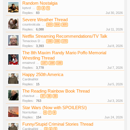
Random Nostalgia
kptvol
...
3
4
5
Replies:
83
Jul 30, 2026
Severe Weather Thread
countvolcula
...
303
304
305
Replies:
6,088
Jul 11, 2026
Netflix Streaming Recommendations/TV Talk
Tenacious D
...
168
169
170
Replies:
3,393
Jul 8, 2026
The 8th Maxim Randy Mario Poffo Memorial
Wrestling Thread
emainvol
...
187
188
189
Replies:
3,778
Jul 7, 2026
Happy 250th America
CardinalVol
Replies:
15
Jul 5, 2026
The Reading Rainbow Book Thread
chavisut
...
37
38
39
Replies:
763
Jul 3, 2026
Star Wars (Now with SPOILERS!)
NorrisAlan
...
6
7
8
Replies:
154
Jun 24, 2026
Funny/Stupid Criminal Stories Thread
CardinalVol
...
3
4
5