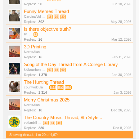
Replies:
90
Jun 10, 2026
Funny Memes Thread
CardinalVol
...
18
19
20
Replies:
392
May 28, 2026
Is there objective truth?
IP
...
2
Replies:
26
Mar 12, 2026
3D Printing
NorrisAlan
Replies:
16
Feb 11, 2026
Song of the Day Thread from A College Library
kidbourbon
...
67
68
69
Replies:
1,378
Jan 30, 2026
The Hunting Thread
countvolcula
...
114
115
116
Replies:
2,314
Jan 3, 2026
Merry Christmas 2025
NorrisAlan
Replies:
10
Dec 26, 2025
The Country Music Thread, 8th Style...
volfanbill
...
43
44
45
Replies:
880
Dec 8, 2025
Showing threads 1 to 20 of 4,674