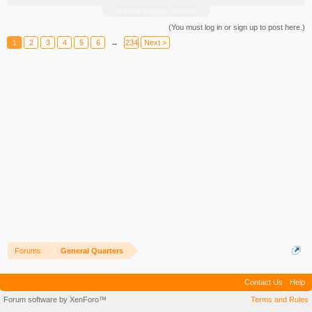
Thread Display Options
(You must log in or sign up to post here.)
1
2
3
4
5
6
→
234
Next >
Forums
General Quarters
Contact Us
Help
Forum software by XenForo™
Terms and Rules