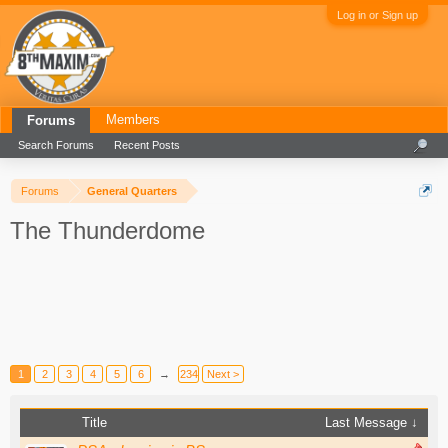
Log in or Sign up
Members
Forums
Search Forums
Recent Posts
Forums
General Quarters
The Thunderdome
1
2
3
4
5
6
→
234
Next >
Title
Last Message ↓