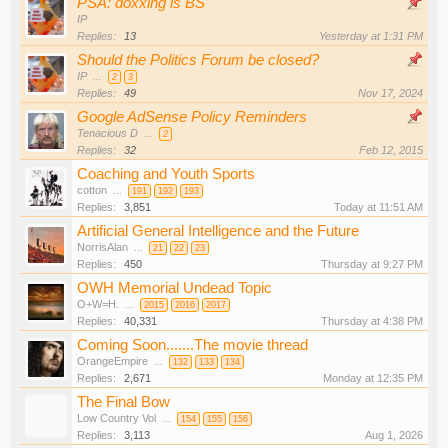
PSA: doxxing is BS
IP
Replies:
13
Yesterday at 1:31 PM
Should the Politics Forum be closed?
IP
...
2
3
Replies:
49
Nov 17, 2024
Google AdSense Policy Reminders
Tenacious D
...
2
Replies:
32
Feb 12, 2015
Coaching and Youth Sports
cotton
...
191
192
193
Replies:
3,851
Today at 11:51 AM
Artificial General Intelligence and the Future
NorrisAlan
...
21
22
23
Replies:
450
Thursday at 9:27 PM
OWH Memorial Undead Topic
O+W=H.
...
2015
2016
2017
Replies:
40,331
Thursday at 4:38 PM
Coming Soon.......The movie thread
OrangeEmpire
...
132
133
134
Replies:
2,671
Monday at 12:35 PM
The Final Bow
Low Country Vol
...
154
155
156
Replies:
3,113
Aug 1, 2026