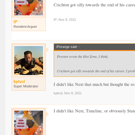
Crichton got silly towards the end of his caree
IP
,
Nov 8, 2011
IP
Resident Arguer
IPorange said:
↑
Preston wrote the Hot Zone, I think.
Crichton got silly towards the end of his career. I prob
kptvol
I didn't like Next that much but thought the r
Super Moderator
kptvol
,
Nov 8, 2011
I didn't like Next, Timeline, or obviously Stat