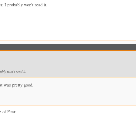
r. I probably won't read it.
ably won't read it.
est was pretty good.
e of Fear.