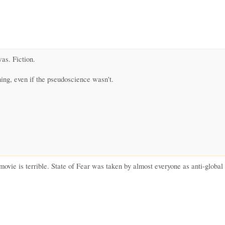
was. Fiction.
ing, even if the pseudoscience wasn't.
movie is terrible. State of Fear was taken by almost everyone as anti-globa