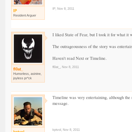
IP
,
Nov 8, 2011
IP
Resident Arguer
I liked State of Fear, but I took it for what it 
The outrageousness of the story was entertain
Haven't read Next or Timeline.
fl0at_
,
Nov 8, 2011
fl0at_
Humorless, asinine,
joyless pr*ck
Timeline was very entertaining, although the 
message.
kptvol
,
Nov 8, 2011
kptvol