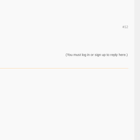
#12
(You must log in or sign up to reply here.)