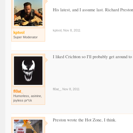
His latest, and I assume last. Richard Preston
kptvol
,
Nov 8, 2011
kptvol
Super Moderator
I liked Crichton so I'll probably get around to
fl0at_
,
Nov 8, 2011
fl0at_
Humorless, asinine,
joyless pr*ck
Preston wrote the Hot Zone, I think.