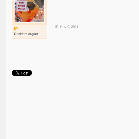
IP
,
Nov 9, 2011
IP
Resident Arguer
Share This Page