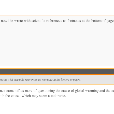
 novel he wrote with scientific references as footnotes at the bottom of page
wrote with scientific references as footnotes at the bottom of pages.
ance came off as more of questioning the cause of global warming and the c
 with the cause, which may seem a tad ironic.