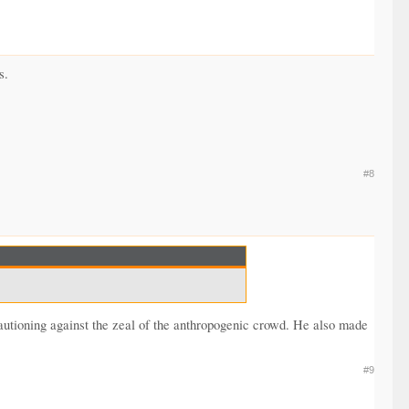
s.
#8
autioning against the zeal of the anthropogenic crowd. He also made
#9