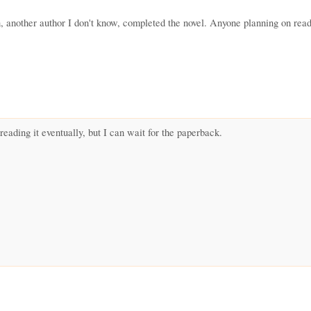
, another author I don't know, completed the novel. Anyone planning on reading
 reading it eventually, but I can wait for the paperback.