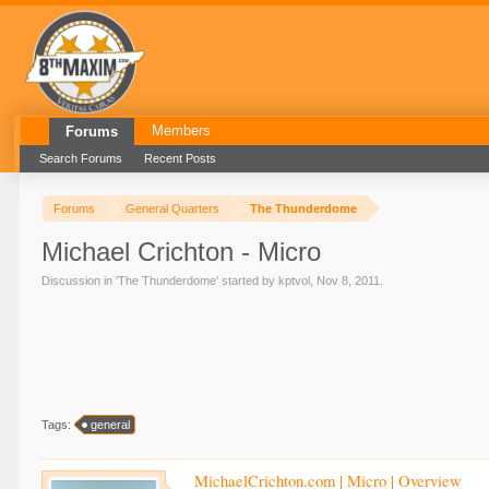
Members
Forums
Search Forums
Recent Posts
Forums
General Quarters
The Thunderdome
Michael Crichton - Micro
Discussion in '
The Thunderdome
' started by
kptvol
,
Nov 8, 2011
.
Tags:
general
MichaelCrichton.com | Micro | Overview