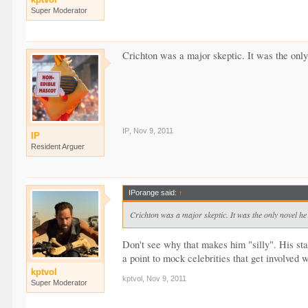
Super Moderator
Crichton was a major skeptic. It was the only
IP
,
Nov 9, 2011
IP
Resident Arguer
IPorange said:
↑
Crichton was a major skeptic. It was the only novel he 
Don't see why that makes him "silly". His st
a point to mock celebrities that get involved
kptvol
kptvol
,
Nov 9, 2011
Super Moderator