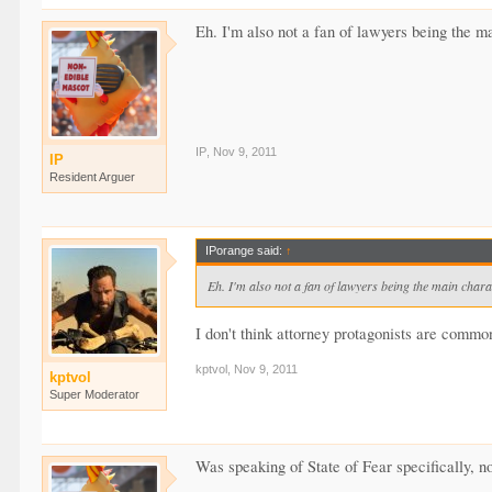
Eh. I'm also not a fan of lawyers being the m
IP
,
Nov 9, 2011
IP
Resident Arguer
IPorange said:
↑
Eh. I'm also not a fan of lawyers being the main chara
I don't think attorney protagonists are commo
kptvol
,
Nov 9, 2011
kptvol
Super Moderator
Was speaking of State of Fear specifically, no