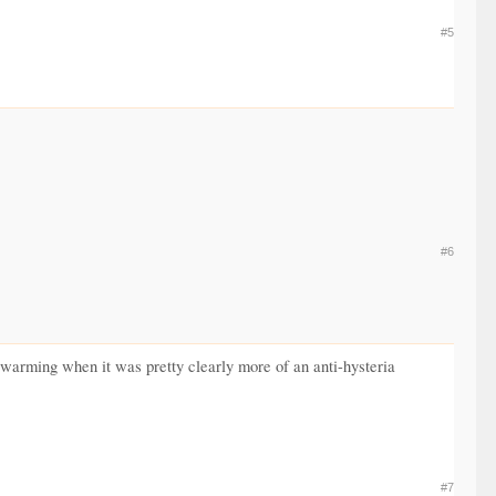
#5
#6
l warming when it was pretty clearly more of an anti-hysteria
#7