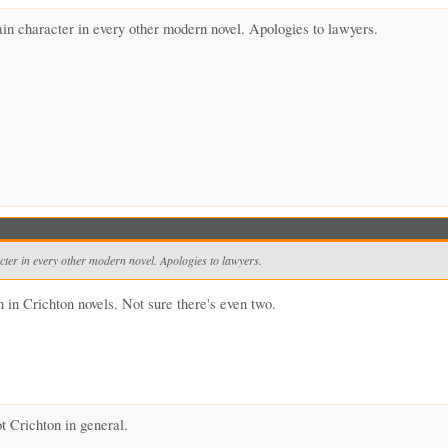
ain character in every other modern novel. Apologies to lawyers.
cter in every other modern novel. Apologies to lawyers.
n in Crichton novels. Not sure there's even two.
t Crichton in general.