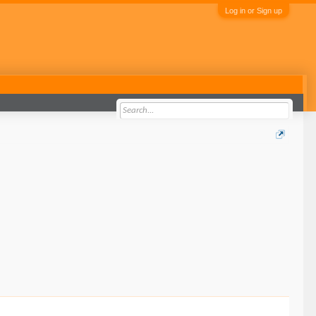
Log in or Sign up