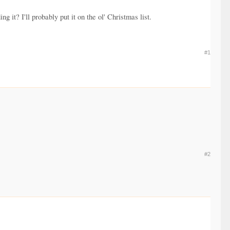
 it? I'll probably put it on the ol' Christmas list.
#1
#2