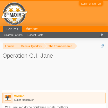
Log in or Sign up
Members
Forums
Search Forums
Recent Posts
Forums
General Quarters
The Thunderdome
Operation G.I. Jane
VolDad
Super Moderator
WTF are we doing deploying single mothers.