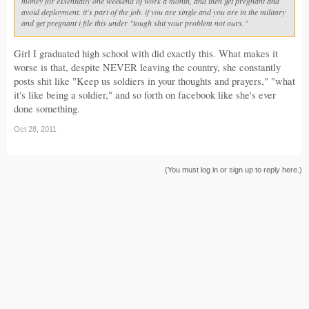
money for essentially one weekend of work a month, and then get pregnant and
avoid deployment. it's part of the job. if you are single and you are in the military
and get pregnant i file this under "tough shit your problem not ours."
Girl I graduated high school with did exactly this. What makes it
worse is that, despite NEVER leaving the country, she constantly
posts shit like "Keep us soldiers in your thoughts and prayers," "what
it's like being a soldier," and so forth on facebook like she's ever
done something.
Oct 28, 2011
(You must log in or sign up to reply here.)