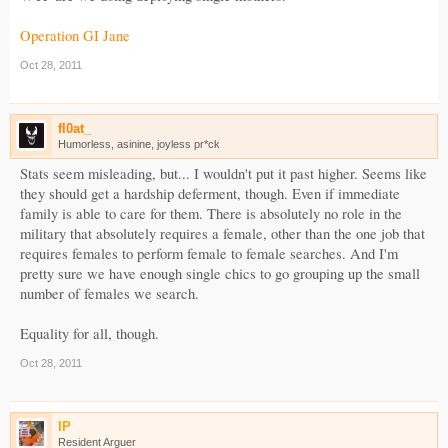
Operation GI Jane
Oct 28, 2011
fl0at_
Humorless, asinine, joyless pr*ck
Stats seem misleading, but... I wouldn't put it past higher. Seems like
they should get a hardship deferment, though. Even if immediate
family is able to care for them. There is absolutely no role in the
military that absolutely requires a female, other than the one job that
requires females to perform female to female searches. And I'm
pretty sure we have enough single chics to go grouping up the small
number of females we search.
Equality for all, though.
Oct 28, 2011
IP
Resident Arguer