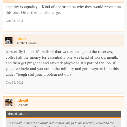
equality is equality... Kind of confused on why they would protest on
this one. Offer them a discharge.
Oct 28, 2011
droski
Traffic Criminal
personally i think it's bullshit that women can go to the reserves,
collect all the money for essentially one weekend of work a month,
and then get pregnant and avoid deployment. it's part of the job. if
you are single and you are in the military and get pregnant i file this
under "tough shit your problem not ours."
Oct 28, 2011
tidwell
Chieftain
droski said:
↑
personally i think it's bullshit that women can go to the reserves, collect all the