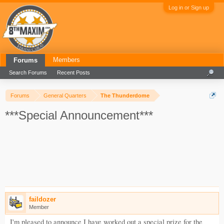
Log in or Sign up
Members
Forums
Search Forums
Recent Posts
Forums
General Quarters
The Thunderdome
***Special Announcement***
faildozer
Member
I'm pleased to announce I have worked out a special prize for the