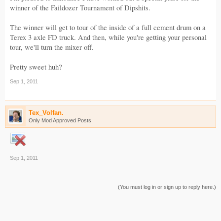
winner of the Faildozer Tournament of Dipshits.
The winner will get to tour of the inside of a full cement drum on a
Terex 3 axle FD truck. And then, while you're getting your personal
tour, we'll turn the mixer off.
Pretty sweet huh?
Sep 1, 2011
Tex_Volfan.
Only Mod Approved Posts
Sep 1, 2011
(You must log in or sign up to reply here.)