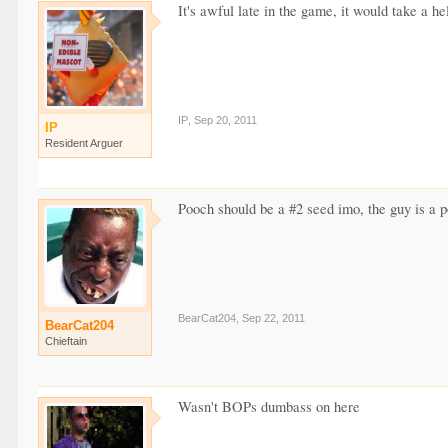
It's awful late in the game, it would take a hel
IP
,
Sep 20, 2011
IP
Resident Arguer
Pooch should be a #2 seed imo, the guy is a p
BearCat204
,
Sep 22, 2011
BearCat204
Chieftain
Wasn't BOPs dumbass on here