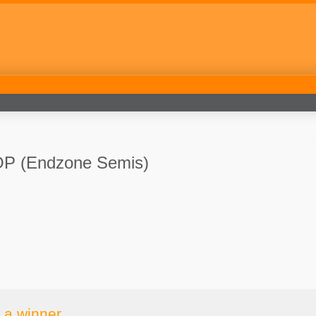
P (Endzone Semis)
 a winner.