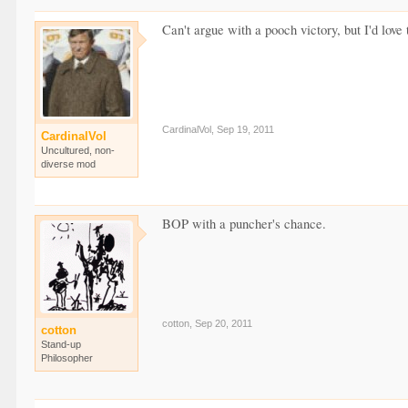
Can't argue with a pooch victory, but I'd love
CardinalVol
,
Sep 19, 2011
CardinalVol
Uncultured, non-
diverse mod
BOP with a puncher's chance.
cotton
,
Sep 20, 2011
cotton
Stand-up
Philosopher