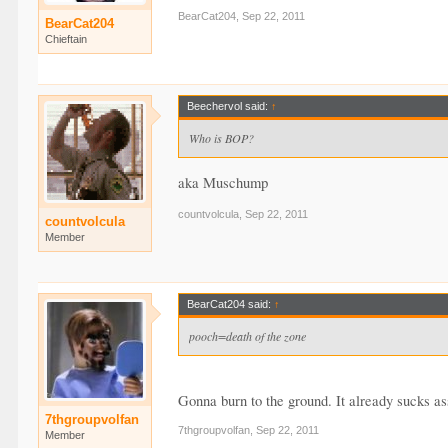
BearCat204
,
Sep 22, 2011
BearCat204
Chieftain
Beechervol said:
↑
Who is BOP?
aka Muschump
countvolcula
,
Sep 22, 2011
countvolcula
Member
BearCat204 said:
↑
pooch=death of the zone
Gonna burn to the ground. It already sucks ass 
7thgroupvolfan
7thgroupvolfan
,
Sep 22, 2011
Member