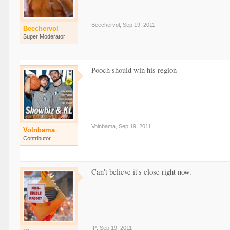
Beechervol
,
Sep 19, 2011
Beechervol
Super Moderator
Pooch should win his region
Volnbama
,
Sep 19, 2011
Volnbama
Contributor
Can't believe it's close right now.
IP
,
Sep 19, 2011