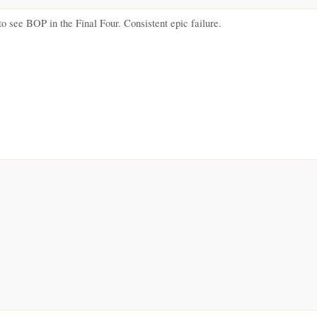
 to see BOP in the Final Four. Consistent epic failure.