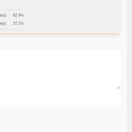
e(s)
62.9%
e(s)
37.1%
#1