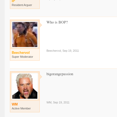
IP
Resident Arguer
Who is BOP?
Beechervol
,
Sep 19, 2011
Beechervol
Super Moderator
bigorangepassion
WM
,
Sep 19, 2011
WM
Active Member