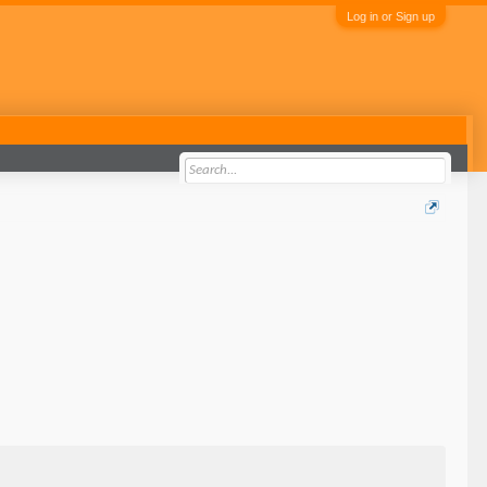
Log in or Sign up