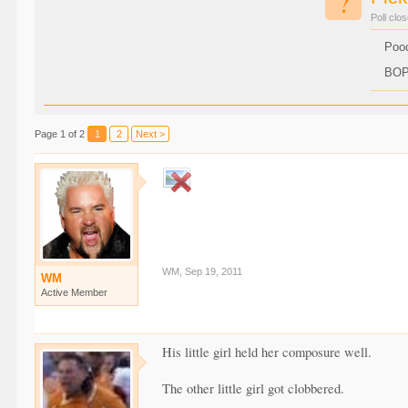
?
Poll clo
Poo
BO
Page 1 of 2
1
2
Next >
WM
,
Sep 19, 2011
WM
Active Member
His little girl held her composure well.
The other little girl got clobbered.