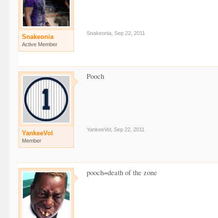
Snakeonia
,
Sep 22, 2011
Snakeonia
Active Member
Pooch
YankeeVol
,
Sep 22, 2011
YankeeVol
Member
pooch=death of the zone