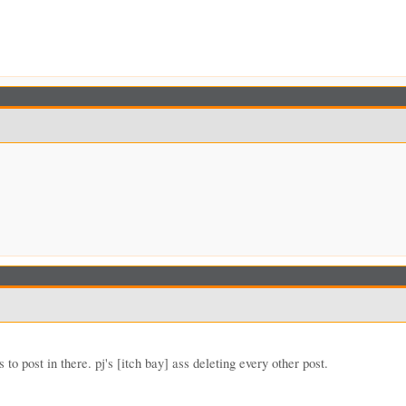
to post in there. pj's [itch bay] ass deleting every other post.