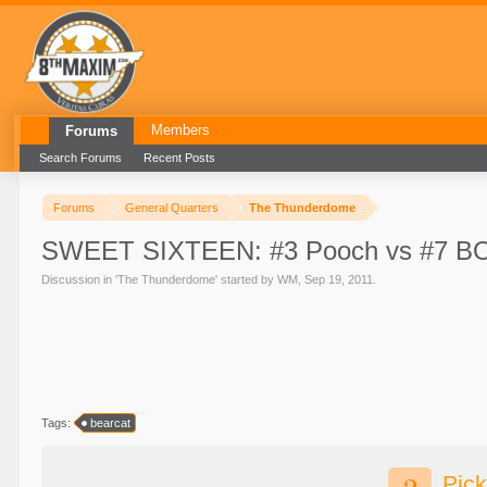
Members
Forums
Search Forums
Recent Posts
Forums
General Quarters
The Thunderdome
SWEET SIXTEEN: #3 Pooch vs #7 BO
Discussion in '
The Thunderdome
' started by
WM
,
Sep 19, 2011
.
Tags:
bearcat
Pick