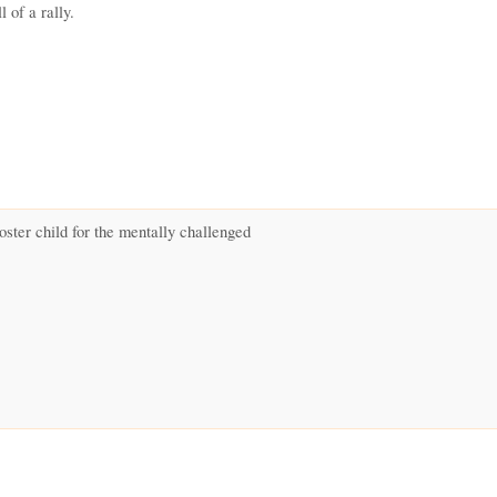
l of a rally.
oster child for the mentally challenged