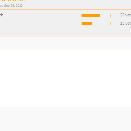
sed Sep 23, 2011.
ch
22 vot
P
13 vot