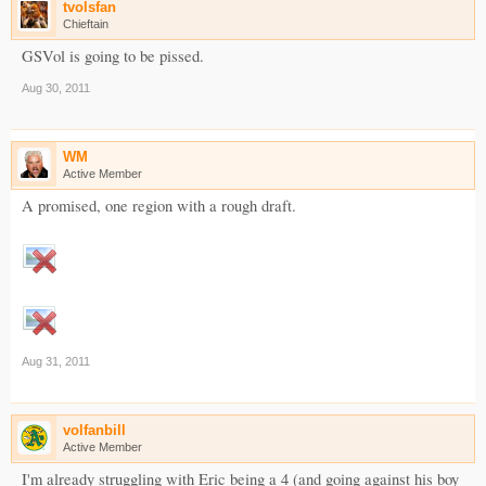
tvolsfan
Chieftain
GSVol is going to be pissed.
Aug 30, 2011
WM
Active Member
A promised, one region with a rough draft.
Aug 31, 2011
volfanbill
Active Member
I'm already struggling with Eric being a 4 (and going against his boy