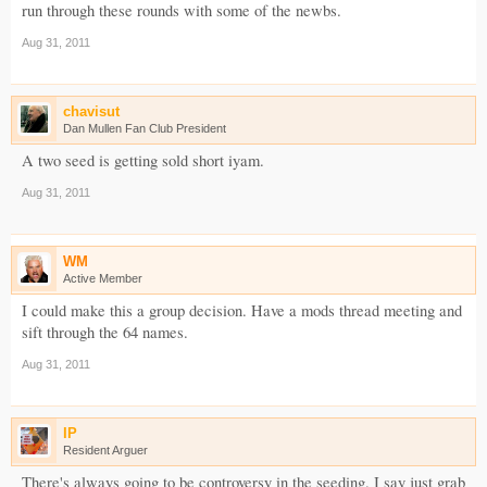
run through these rounds with some of the newbs.
Aug 31, 2011
chavisut
Dan Mullen Fan Club President
A two seed is getting sold short iyam.
Aug 31, 2011
WM
Active Member
I could make this a group decision. Have a mods thread meeting and
sift through the 64 names.
Aug 31, 2011
IP
Resident Arguer
There's always going to be controversy in the seeding. I say just grab