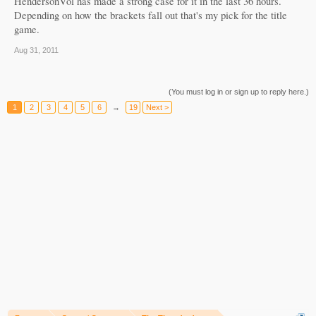
HendersonVol has made a strong case for it in the last 36 hours.
Depending on how the brackets fall out that's my pick for the title
game.
Aug 31, 2011
(You must log in or sign up to reply here.)
1
2
3
4
5
6
→
19
Next >