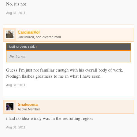
No, it's not
Aug 31, 2011
CardinalVol
Uncultured, non-diverse mod
justingroves said:
↑
No, it's not
Guess I'm just not familiar enough with his overall body of work.
Nothign flashes greatness to me in what I have seen.
Aug 31, 2011
Snakeonia
Active Member
i had no idea windy was in the recruiting region
Aug 31, 2011