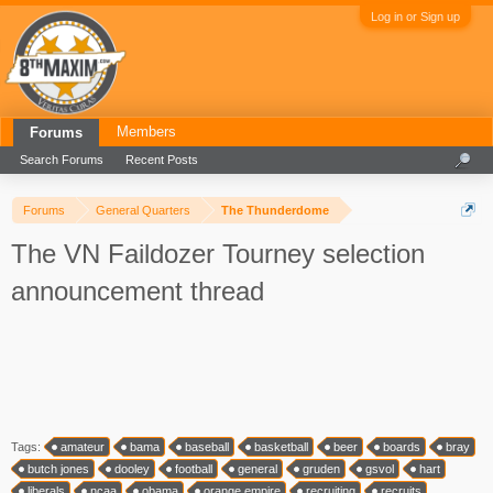
Log in or Sign up
Members
Forums
Search Forums
Recent Posts
Forums
General Quarters
The Thunderdome
The VN Faildozer Tourney selection
announcement thread
Tags:
amateur
bama
baseball
basketball
beer
boards
bray
butch jones
dooley
football
general
gruden
gsvol
hart
liberals
ncaa
obama
orange empire
recruiting
recruits