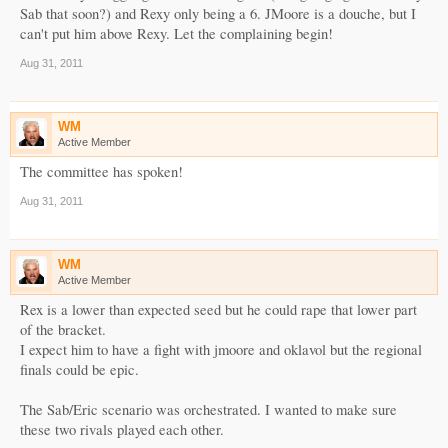
Sab that soon?) and Rexy only being a 6. JMoore is a douche, but I
can't put him above Rexy. Let the complaining begin!
Aug 31, 2011
WM
Active Member
The committee has spoken!
Aug 31, 2011
WM
Active Member
Rex is a lower than expected seed but he could rape that lower part
of the bracket.
I expect him to have a fight with jmoore and oklavol but the regional
finals could be epic.
The Sab/Eric scenario was orchestrated. I wanted to make sure
these two rivals played each other.