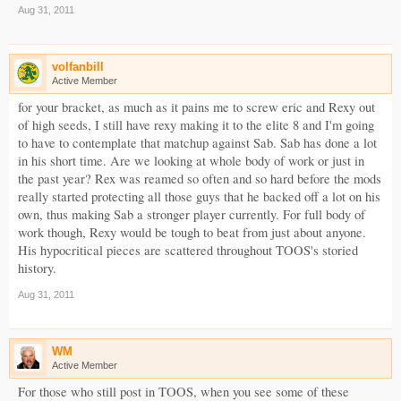
Aug 31, 2011
volfanbill
Active Member
for your bracket, as much as it pains me to screw eric and Rexy out
of high seeds, I still have rexy making it to the elite 8 and I'm going
to have to contemplate that matchup against Sab. Sab has done a lot
in his short time. Are we looking at whole body of work or just in
the past year? Rex was reamed so often and so hard before the mods
really started protecting all those guys that he backed off a lot on his
own, thus making Sab a stronger player currently. For full body of
work though, Rexy would be tough to beat from just about anyone.
His hypocritical pieces are scattered throughout TOOS's storied
history.
Aug 31, 2011
WM
Active Member
For those who still post in TOOS, when you see some of these