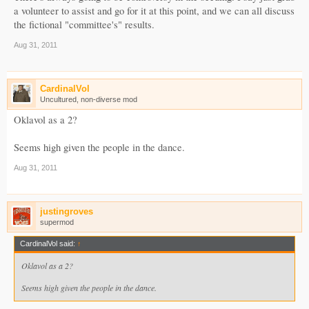
a volunteer to assist and go for it at this point, and we can all discuss
the fictional "committee's" results.
Aug 31, 2011
CardinalVol
Uncultured, non-diverse mod
Oklavol as a 2?
Seems high given the people in the dance.
Aug 31, 2011
justingroves
supermod
CardinalVol said:
↑
Oklavol as a 2?
Seems high given the people in the dance.