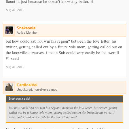
flaunt it, just because he doesn't know any better. H
Aug 31, 2011
Snakeonia
Active Member
but how could sab not win his region? between the love letter, his
twitter, getting called out by a future vols mom, getting called out on
the knoxville airwaves. i mean Sab could very easily be the overall
#1 seed
Aug 31, 2011
CardinalVol
Uncultured, non-diverse mod
Snakeonia said:
↑
but how could sab not win his region? between the love letter, his twitter, getting
called out by a future vols mom, getting called out on the knoxville airwaves. i
mean Sab could very easily be the overall #1 seed