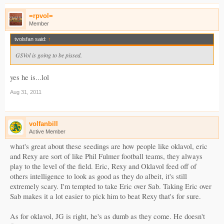
=rpvol=
Member
tvolsfan said:
↑
GSVol is going to be pissed.
yes he is...lol
Aug 31, 2011
volfanbill
Active Member
what's great about these seedings are how people like oklavol, eric
and Rexy are sort of like Phil Fulmer football teams, they always
play to the level of the field. Eric, Rexy and Oklavol feed off of
others intelligence to look as good as they do albeit, it's still
extremely scary. I'm tempted to take Eric over Sab. Taking Eric over
Sab makes it a lot easier to pick him to beat Rexy that's for sure.
As for oklavol, JG is right, he's as dumb as they come. He doesn't