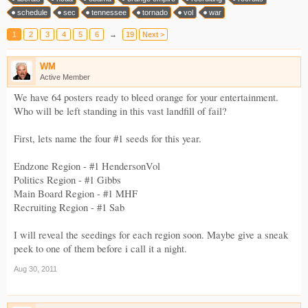
schedule
sec
tennessee
tornado
vol
war
1
2
3
4
5
6
→
19
Next >
WM
Active Member
We have 64 posters ready to bleed orange for your entertainment.
Who will be left standing in this vast landfill of fail?
First, lets name the four #1 seeds for this year.
Endzone Region - #1 HendersonVol
Politics Region - #1 Gibbs
Main Board Region - #1 MHF
Recruiting Region - #1 Sab
I will reveal the seedings for each region soon. Maybe give a sneak
peek to one of them before i call it a night.
Aug 30, 2011