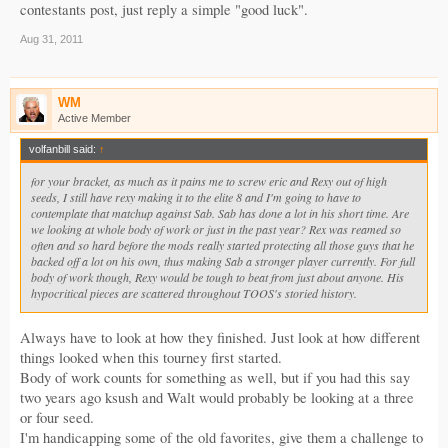
contestants post, just reply a simple "good luck".
Aug 31, 2011
WM
Active Member
volfanbill said:
↑
for your bracket, as much as it pains me to screw eric and Rexy out of high
seeds, I still have rexy making it to the elite 8 and I'm going to have to
contemplate that matchup against Sab. Sab has done a lot in his short time. Are
we looking at whole body of work or just in the past year? Rex was reamed so
often and so hard before the mods really started protecting all those guys that he
backed off a lot on his own, thus making Sab a stronger player currently. For full
body of work though, Rexy would be tough to beat from just about anyone. His
hypocritical pieces are scattered throughout TOOS's storied history.
Always have to look at how they finished. Just look at how different
things looked when this tourney first started.
Body of work counts for something as well, but if you had this say
two years ago ksush and Walt would probably be looking at a three
or four seed.
I'm handicapping some of the old favorites, give them a challenge to