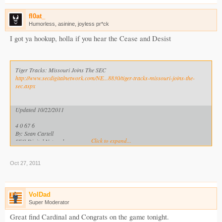
fl0at_
Humorless, asinine, joyless pr*ck
I got ya hookup, holla if you hear the Cease and Desist
Tiger Tracks: Missouri Joins The SEC
http://www.secdigitalnetwork.com/NE...8830/tiger-tracks-missouri-joins-the-
sec.aspx
Updated 10/22/2011
4 0 67 6
By: Sean Cartell
Click to expand...
SEC Digital Network
*COMPLETE MISSOURI COVERAGE AT THE SEC DIGITAL NETWORK*
Oct 27, 2011
University Of Missouri: What You Need To Know
http://www.secdigitalnetwork.com/NEWS/tabid/473/Article/228828/missouri-
what-you-need-to-know.aspx
VolDad
Missouri-SEC Connections: A History
Super Moderator
http://www.secdigitalnetwork.com/NE...28901/missouri-sec-connections-a-
history.aspx
Great find Cardinal and Congrats on the game tonight.
Homecoming Tradition Traced To Missouri