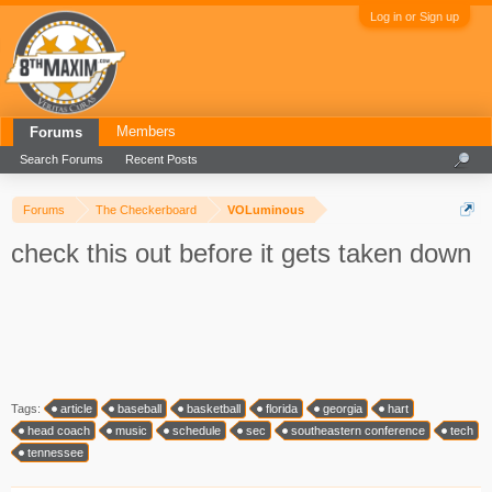
Log in or Sign up
Members
Forums
Search Forums
Recent Posts
Forums
The Checkerboard
VOLuminous
check this out before it gets taken down
Tags:
article
baseball
basketball
florida
georgia
hart
head coach
music
schedule
sec
southeastern conference
tech
tennessee