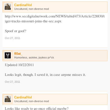
CardinalVol
Uncultured, non-diverse mod
http://www.secdigitalnetwork.com/NEWS/tabid/473/Article/228830/t
iger-tracks-missouri-joins-the-sec.aspx
Spoof or goof?
Oct 27, 2011
fl0at_
Humorless, asinine, joyless pr*ck
Updated 10/22/2011
Looks legit, though. I saved it, in case anyone misses it.
Oct 27, 2011
CardinalVol
Uncultured, non-diverse mod
Looks like ready to go once official maybe?