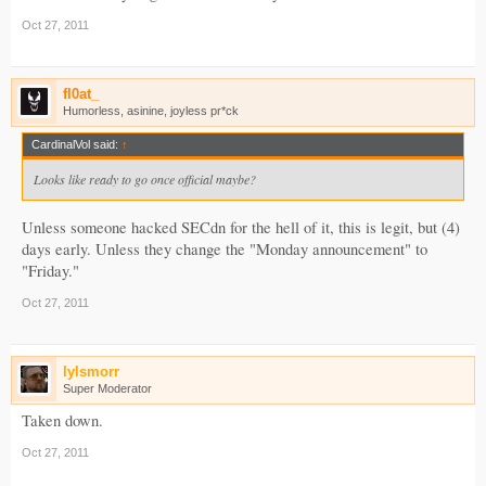
Oct 27, 2011
fl0at_
Humorless, asinine, joyless pr*ck
CardinalVol said:
↑
Looks like ready to go once official maybe?
Unless someone hacked SECdn for the hell of it, this is legit, but (4)
days early. Unless they change the "Monday announcement" to
"Friday."
Oct 27, 2011
lylsmorr
Super Moderator
Taken down.
Oct 27, 2011