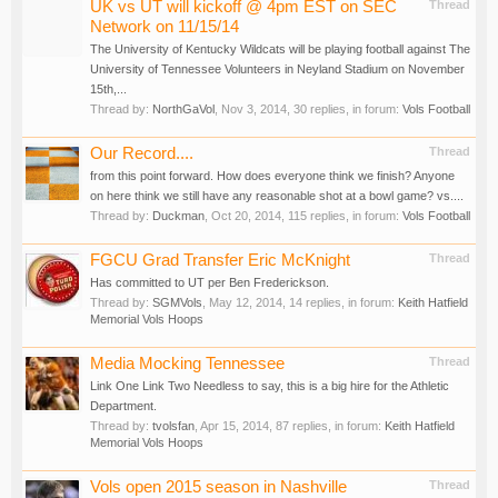
UK vs UT will kickoff @ 4pm EST on SEC
Thread
Network on 11/15/14
The University of Kentucky Wildcats will be playing football against The
University of Tennessee Volunteers in Neyland Stadium on November
15th,...
Thread by:
NorthGaVol
,
Nov 3, 2014
, 30 replies, in forum:
Vols Football
Our Record....
Thread
from this point forward. How does everyone think we finish? Anyone
on here think we still have any reasonable shot at a bowl game? vs....
Thread by:
Duckman
,
Oct 20, 2014
, 115 replies, in forum:
Vols Football
FGCU Grad Transfer Eric McKnight
Thread
Has committed to UT per Ben Frederickson.
Thread by:
SGMVols
,
May 12, 2014
, 14 replies, in forum:
Keith Hatfield
Memorial Vols Hoops
Media Mocking Tennessee
Thread
Link One Link Two Needless to say, this is a big hire for the Athletic
Department.
Thread by:
tvolsfan
,
Apr 15, 2014
, 87 replies, in forum:
Keith Hatfield
Memorial Vols Hoops
Vols open 2015 season in Nashville
Thread