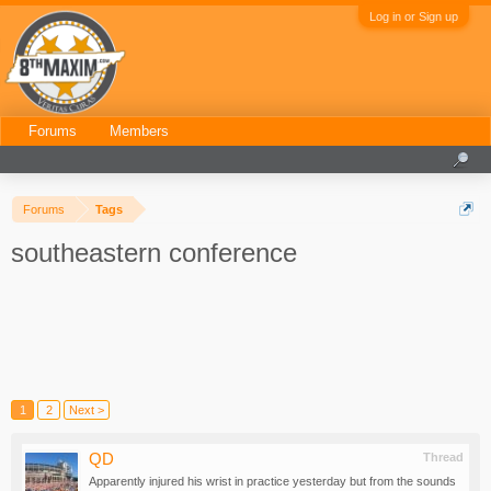
Log in or Sign up
Forums
Members
Forums
Tags
southeastern conference
1
2
Next >
QD
Thread
Apparently injured his wrist in practice yesterday but from the sounds