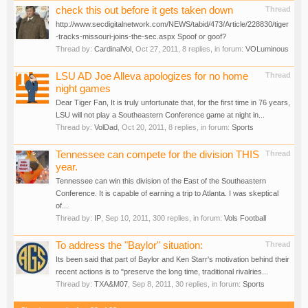
check this out before it gets taken down
Thread
http://www.secdigitalnetwork.com/NEWS/tabid/473/Article/228830/tiger
-tracks-missouri-joins-the-sec.aspx Spoof or goof?
Thread by:
CardinalVol
,
Oct 27, 2011
, 8 replies, in forum:
VOLuminous
LSU AD Joe Alleva apologizes for no home
Thread
night games
Dear Tiger Fan, It is truly unfortunate that, for the first time in 76 years,
LSU will not play a Southeastern Conference game at night in...
Thread by:
VolDad
,
Oct 20, 2011
, 8 replies, in forum:
Sports
Tennessee can compete for the division THIS
Thread
year.
Tennessee can win this division of the East of the Southeastern
Conference. It is capable of earning a trip to Atlanta. I was skeptical
of...
Thread by:
IP
,
Sep 10, 2011
, 300 replies, in forum:
Vols Football
To address the "Baylor" situation:
Thread
Its been said that part of Baylor and Ken Starr's motivation behind their
recent actions is to "preserve the long time, traditional rivalries...
Thread by:
TXA&M07
,
Sep 8, 2011
, 30 replies, in forum:
Sports