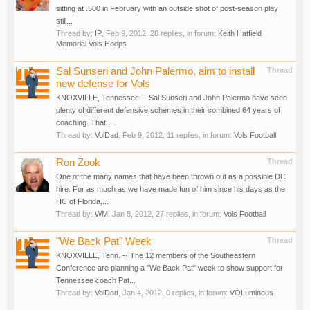
sitting at .500 in February with an outside shot of post-season play
still...
Thread by:
IP
,
Feb 9, 2012
, 28 replies, in forum:
Keith Hatfield
Memorial Vols Hoops
Sal Sunseri and John Palermo, aim to install
Thread
new defense for Vols
KNOXVILLE, Tennessee -- Sal Sunseri and John Palermo have seen
plenty of different defensive schemes in their combined 64 years of
coaching. That...
Thread by:
VolDad
,
Feb 9, 2012
, 11 replies, in forum:
Vols Football
Ron Zook
Thread
One of the many names that have been thrown out as a possible DC
hire. For as much as we have made fun of him since his days as the
HC of Florida,...
Thread by:
WM
,
Jan 8, 2012
, 27 replies, in forum:
Vols Football
"We Back Pat" Week
Thread
KNOXVILLE, Tenn. -- The 12 members of the Southeastern
Conference are planning a "We Back Pat" week to show support for
Tennessee coach Pat...
Thread by:
VolDad
,
Jan 4, 2012
, 0 replies, in forum:
VOLuminous