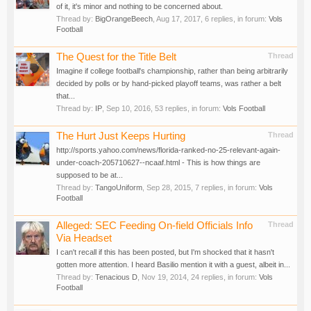
of it, it's minor and nothing to be concerned about.
Thread by:
BigOrangeBeech
,
Aug 17, 2017
, 6 replies, in forum:
Vols
Football
The Quest for the Title Belt
Thread
Imagine if college football's championship, rather than being arbitrarily
decided by polls or by hand-picked playoff teams, was rather a belt
that...
Thread by:
IP
,
Sep 10, 2016
, 53 replies, in forum:
Vols Football
The Hurt Just Keeps Hurting
Thread
http://sports.yahoo.com/news/florida-ranked-no-25-relevant-again-
under-coach-205710627--ncaaf.html - This is how things are
supposed to be at...
Thread by:
TangoUniform
,
Sep 28, 2015
, 7 replies, in forum:
Vols
Football
Alleged: SEC Feeding On-field Officials Info
Thread
Via Headset
I can't recall if this has been posted, but I'm shocked that it hasn't
gotten more attention. I heard Basilio mention it with a guest, albeit in...
Thread by:
Tenacious D
,
Nov 19, 2014
, 24 replies, in forum:
Vols
Football