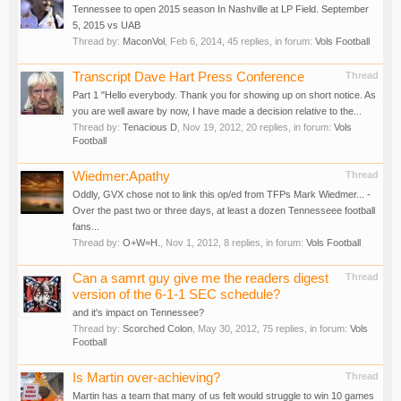
Tennessee to open 2015 season In Nashville at LP Field. September
5, 2015 vs UAB
Thread by:
MaconVol
,
Feb 6, 2014
, 45 replies, in forum:
Vols Football
Transcript Dave Hart Press Conference
Thread
Part 1 "Hello everybody. Thank you for showing up on short notice. As
you are well aware by now, I have made a decision relative to the...
Thread by:
Tenacious D
,
Nov 19, 2012
, 20 replies, in forum:
Vols
Football
Wiedmer:Apathy
Thread
Oddly, GVX chose not to link this op/ed from TFPs Mark Wiedmer... -
Over the past two or three days, at least a dozen Tennesseee football
fans...
Thread by:
O+W=H.
,
Nov 1, 2012
, 8 replies, in forum:
Vols Football
Can a samrt guy give me the readers digest
Thread
version of the 6-1-1 SEC schedule?
and it's impact on Tennessee?
Thread by:
Scorched Colon
,
May 30, 2012
, 75 replies, in forum:
Vols
Football
Is Martin over-achieving?
Thread
Martin has a team that many of us felt would struggle to win 10 games