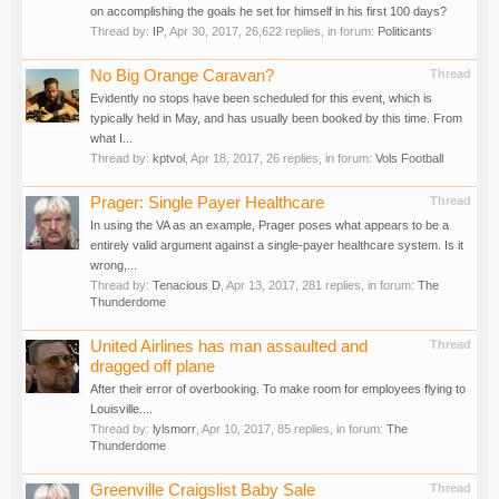
on accomplishing the goals he set for himself in his first 100 days?
Thread by:
IP
,
Apr 30, 2017
, 26,622 replies, in forum:
Politicants
No Big Orange Caravan?
Thread
Evidently no stops have been scheduled for this event, which is
typically held in May, and has usually been booked by this time. From
what I...
Thread by:
kptvol
,
Apr 18, 2017
, 26 replies, in forum:
Vols Football
Prager: Single Payer Healthcare
Thread
In using the VA as an example, Prager poses what appears to be a
entirely valid argument against a single-payer healthcare system. Is it
wrong,...
Thread by:
Tenacious D
,
Apr 13, 2017
, 281 replies, in forum:
The
Thunderdome
United Airlines has man assaulted and
Thread
dragged off plane
After their error of overbooking. To make room for employees flying to
Louisville....
Thread by:
lylsmorr
,
Apr 10, 2017
, 85 replies, in forum:
The
Thunderdome
Greenville Craigslist Baby Sale
Thread