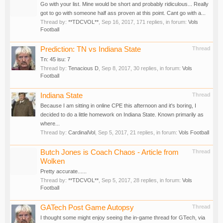
Go with your list. Mine would be short and probably ridiculous... Really
got to go with someone half ass proven at this point. Cant go with a...
Thread by:
**TDCVOL**
,
Sep 16, 2017
, 171 replies, in forum:
Vols
Football
Prediction: TN vs Indiana State
Thread
Tn: 45 isu: 7
Thread by:
Tenacious D
,
Sep 8, 2017
, 30 replies, in forum:
Vols
Football
Indiana State
Thread
Because I am sitting in online CPE this afternoon and it's boring, I
decided to do a little homework on Indiana State. Known primarily as
where...
Thread by:
CardinalVol
,
Sep 5, 2017
, 21 replies, in forum:
Vols Football
Butch Jones is Coach Chaos - Article from
Thread
Wolken
Pretty accurate......
Thread by:
**TDCVOL**
,
Sep 5, 2017
, 28 replies, in forum:
Vols
Football
GATech Post Game Autopsy
Thread
I thought some might enjoy seeing the in-game thread for GTech, via