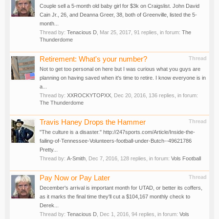
Couple sell a 5-month old baby girl for $3k on Craigslist. John David
Cain Jr., 26, and Deanna Greer, 38, both of Greenville, listed the 5-
month...
Thread by:
Tenacious D
,
Mar 25, 2017
, 91 replies, in forum:
The
Thunderdome
Retirement: What's your number?
Thread
Not to get too personal on here but I was curious what you guys are
planning on having saved when it's time to retire. I know everyone is in
a...
Thread by:
XXROCKYTOPXX
,
Dec 20, 2016
, 136 replies, in forum:
The Thunderdome
Travis Haney Drops the Hammer
Thread
"The culture is a disaster." http://247sports.com/Article/Inside-the-
failing-of-Tennessee-Volunteers-football-under-Butch--49621786
Pretty...
Thread by:
A-Smith
,
Dec 7, 2016
, 128 replies, in forum:
Vols Football
Pay Now or Pay Later
Thread
December's arrival is important month for UTAD, or better its coffers,
as it marks the final time they'll cut a $104,167 monthly check to
Derek...
Thread by:
Tenacious D
,
Dec 1, 2016
, 94 replies, in forum:
Vols