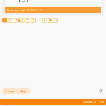
Football
Showing results 1 to 20 of 169
1
2
3
4
5
6
→
9
Next >
Forums
Tags
Contact Us
Help