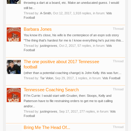
throwing a dart at a board, etc. Make an uneducated guess. I would
still be...
Thread by:
A-Smith
,
Oct 12, 2017
, 1,918 replies, in forum:
Vols
Football
Barbara Jones
Thread
You know it's close, his wife is the centerpiece of an espn sob story
"The thing that's hardest for me is I know everything he's put into this...
Thread by:
justingroves
,
Oct 2, 2017
, 57 replies, in forum:
Vols
Football
The one positive about 2017 Tennessee
Thread
football
(other than a potential coaching change) is John Kelly. this was fun:...
Thread by:
Tar Volon
,
Sep 29, 2017
, 1 replies, in forum:
Vols Football
Tennessee Coaching Search
Thread
If I'm Currie: I would start with Gruden, then: Stoops, Kelly and
Patterson have to file restraining orders to get me to quit calling
and/or...
Thread by:
justingroves
,
Sep 17, 2017
, 277 replies, in forum:
Vols
Football
Bring Me The Head Of...
Thread