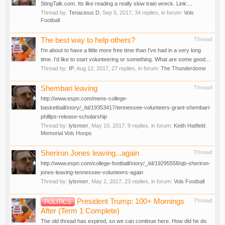
StingTalk.com. Its like reading a really slow train wreck. Link:...
Thread by:
Tenacious D
,
Sep 5, 2017
, 34 replies, in forum:
Vols
Football
The best way to help others?
Thread
I'm about to have a little more free time than I've had in a very long
time. I'd like to start volunteering or something. What are some good...
Thread by:
IP
,
Aug 12, 2017
, 27 replies, in forum:
The Thunderdome
Shembari leaving
Thread
http://www.espn.com/mens-college-
basketball/story/_/id/19353417/tennessee-volunteers-grant-shembari-
phillips-release-scholarship
Thread by:
lylsmorr
,
May 10, 2017
, 9 replies, in forum:
Keith Hatfield
Memorial Vols Hoops
Sheriron Jones leaving...again
Thread
http://www.espn.com/college-football/story/_/id/19295558/qb-sheriron-
jones-leaving-tennessee-volunteers-again
Thread by:
lylsmorr
,
May 2, 2017
, 23 replies, in forum:
Vols Football
President Trump: 100+ Mornings
Thread
POLITICS
After (Term 1 Complete)
The old thread has expired, so we can continue here. How did he do