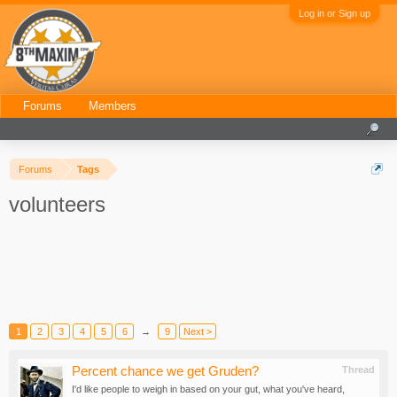
Log in or Sign up
Forums
Members
Forums
Tags
volunteers
1
2
3
4
5
6
→
9
Next >
Percent chance we get Gruden?
Thread
I'd like people to weigh in based on your gut, what you've heard,