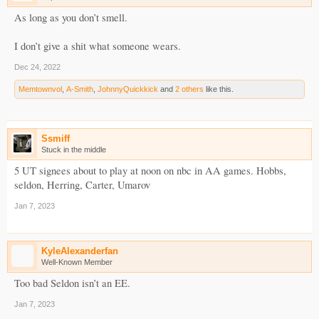
As long as you don’t smell.
I don’t give a shit what someone wears.
Dec 24, 2022
Memtownvol
,
A-Smith
,
JohnnyQuickkick
and
2 others
like this.
Ssmiff
Stuck in the middle
5 UT signees about to play at noon on nbc in AA games. Hobbs,
seldon, Herring, Carter, Umarov
Jan 7, 2023
KyleAlexanderfan
Well-Known Member
Too bad Seldon isn’t an EE.
Jan 7, 2023