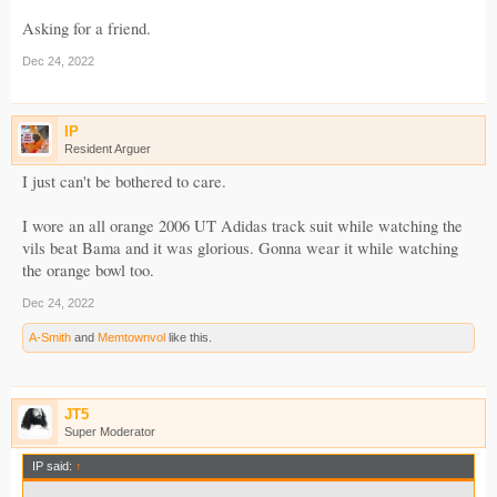
Asking for a friend.
Dec 24, 2022
IP
Resident Arguer
I just can't be bothered to care.
I wore an all orange 2006 UT Adidas track suit while watching the
vils beat Bama and it was glorious. Gonna wear it while watching
the orange bowl too.
Dec 24, 2022
A-Smith
and
Memtownvol
like this.
JT5
Super Moderator
IP said:
↑