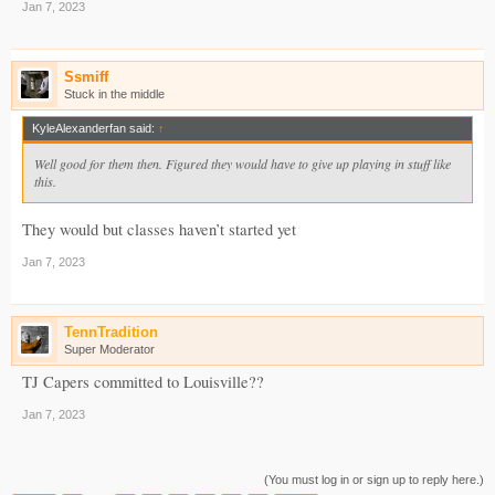
Jan 7, 2023
Ssmiff
Stuck in the middle
KyleAlexanderfan said:
↑
Well good for them then. Figured they would have to give up playing in stuff like
this.
They would but classes haven’t started yet
Jan 7, 2023
TennTradition
Super Moderator
TJ Capers committed to Louisville??
Jan 7, 2023
(You must log in or sign up to reply here.)