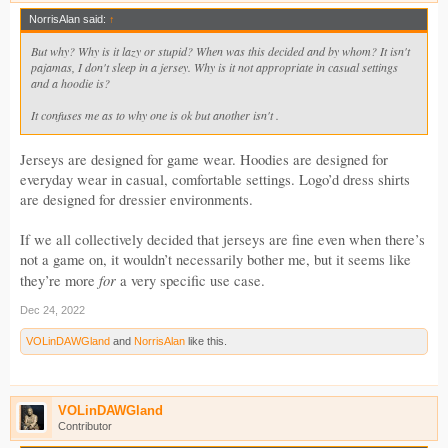
NorrisAlan said:
↑
But why? Why is it lazy or stupid? When was this decided and by whom? It isn't
pajamas, I don't sleep in a jersey. Why is it not appropriate in casual settings
and a hoodie is?
It confuses me as to why one is ok but another isn't .
Jerseys are designed for game wear. Hoodies are designed for
everyday wear in casual, comfortable settings. Logo’d dress shirts
are designed for dressier environments.
If we all collectively decided that jerseys are fine even when there’s
not a game on, it wouldn’t necessarily bother me, but it seems like
for
they’re more
a very specific use case.
Dec 24, 2022
VOLinDAWGland
and
NorrisAlan
like this.
VOLinDAWGland
Contributor