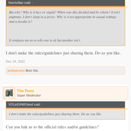
NorrisAlan said:
↑
But why? Why is it lazy or stupid? When was this decided and by whom? It isn't
pajamas, I don't sleep in a jersey. Why is it not appropriate in casual settings
and a hoodie is?
It confuses me as to why one is ok but another isn't .
I don't make the rules/guidelines just sharing them. Do as you like.
Dec 24, 2022
justingroves
likes this.
The Dooz
Super Moderator
VOLinDAWGland said:
↑
I don't make the rules/guidelines just sharing them. Do as you like.
Can you link us to the official rules and/or guidelines?