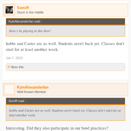
Ssmiff
Stuck in the middle
KyleAlexanderfan said:
↑
How's he playing in this then?
hobbs and Carter are as well. Students aren’t back yet. Classes don’t
start for at least another week.
Jan 7, 2023
IP
likes this.
KyleAlexanderfan
Well-Known Member
Ssmiff said:
↑
hobbs and Carter are as well. Students aren’t back yet. Classes don’t start for at
least another week.
Interesting. Did they also participate in our bowl practices?