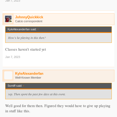
Jan 7, 2023
JohnnyQuickkick
Calcio correspondent
KyleAlexanderfan said:
↑
How's he playing in this then?
Classes haven’t started yet
Jan 7, 2023
KyleAlexanderfan
Well-Known Member
Ssmiff said:
↑
yep. Then spent the past few days at this event.
Well good for them then. Figured they would have to give up playing
in stuff like this.