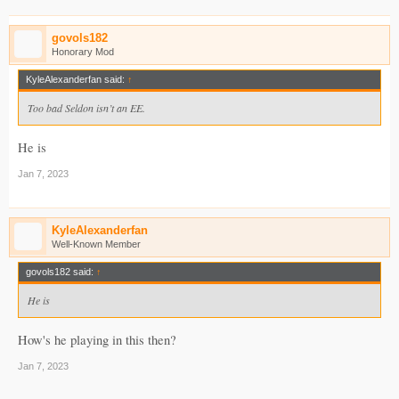
govols182
Honorary Mod
KyleAlexanderfan said:
↑
Too bad Seldon isn’t an EE.
He is
Jan 7, 2023
KyleAlexanderfan
Well-Known Member
govols182 said:
↑
He is
How's he playing in this then?
Jan 7, 2023