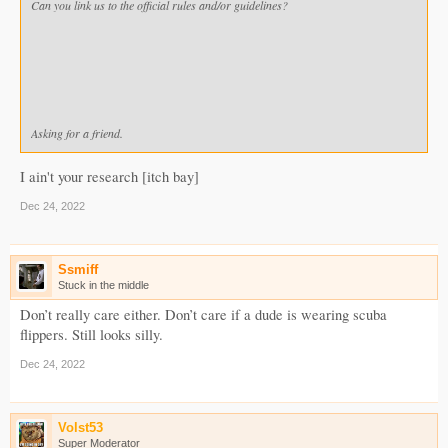
Can you link us to the official rules and/or guidelines?
Asking for a friend.
I ain't your research [itch bay]
Dec 24, 2022
Ssmiff
Stuck in the middle
Don’t really care either. Don’t care if a dude is wearing scuba
flippers. Still looks silly.
Dec 24, 2022
Volst53
Super Moderator