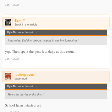
Jan 7, 2023
Ssmiff
Stuck in the middle
KyleAlexanderfan said:
↑
Interesting. Did they also participate in our bowl practices?
yep. Then spent the past few days at this event.
Jan 7, 2023
justingroves
supermod
KyleAlexanderfan said:
↑
How's he playing in this then?
School hasn't started yet