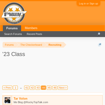
Log in or Sign up
Members
Forums
Search Forums
Recent Posts
Forums
The Checkerboard
Recruiting
'23 Class
< Prev
1
←
41
42
43
44
45
46
Next >
Tar Volon
Me Blog @RockyTopTalk.com