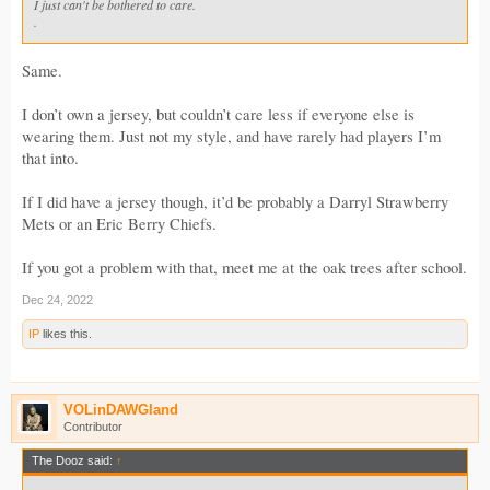
I just can't be bothered to care.
.
Same.
I don’t own a jersey, but couldn’t care less if everyone else is
wearing them. Just not my style, and have rarely had players I’m
that into.
If I did have a jersey though, it’d be probably a Darryl Strawberry
Mets or an Eric Berry Chiefs.
If you got a problem with that, meet me at the oak trees after school.
Dec 24, 2022
IP
likes this.
VOLinDAWGland
Contributor
The Dooz said:
↑