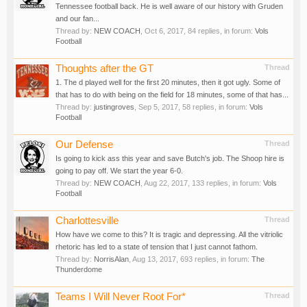
Tennessee football back. He is well aware of our history with Gruden
and our fan...
Thread by:
NEW COACH
,
Oct 6, 2017
, 84 replies, in forum:
Vols
Football
Thoughts after the GT
Thread
1. The d played well for the first 20 minutes, then it got ugly. Some of
that has to do with being on the field for 18 minutes, some of that has...
Thread by:
justingroves
,
Sep 5, 2017
, 58 replies, in forum:
Vols
Football
Our Defense
Thread
Is going to kick ass this year and save Butch's job. The Shoop hire is
going to pay off. We start the year 6-0.
Thread by:
NEW COACH
,
Aug 22, 2017
, 133 replies, in forum:
Vols
Football
Charlottesville
Thread
How have we come to this? It is tragic and depressing. All the vitriolic
rhetoric has led to a state of tension that I just cannot fathom.
Thread by:
NorrisAlan
,
Aug 13, 2017
, 693 replies, in forum:
The
Thunderdome
Teams I Will Never Root For*
Thread