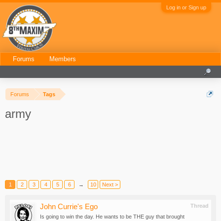
Log in or Sign up
Forums
Members
Forums
Tags
army
1
2
3
4
5
6
→
10
Next >
John Currie's Ego
Thread
Is going to win the day. He wants to be THE guy that brought