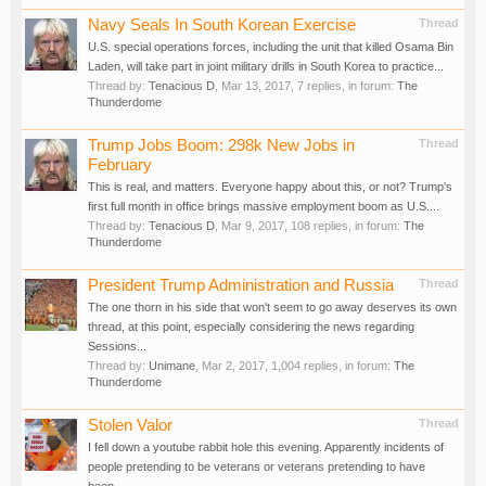
Navy Seals In South Korean Exercise
Thread
U.S. special operations forces, including the unit that killed Osama Bin
Laden, will take part in joint military drills in South Korea to practice...
Thread by:
Tenacious D
,
Mar 13, 2017
, 7 replies, in forum:
The
Thunderdome
Trump Jobs Boom: 298k New Jobs in
Thread
February
This is real, and matters. Everyone happy about this, or not? Trump's
first full month in office brings massive employment boom as U.S....
Thread by:
Tenacious D
,
Mar 9, 2017
, 108 replies, in forum:
The
Thunderdome
President Trump Administration and Russia
Thread
The one thorn in his side that won't seem to go away deserves its own
thread, at this point, especially considering the news regarding
Sessions...
Thread by:
Unimane
,
Mar 2, 2017
, 1,004 replies, in forum:
The
Thunderdome
Stolen Valor
Thread
I fell down a youtube rabbit hole this evening. Apparently incidents of
people pretending to be veterans or veterans pretending to have