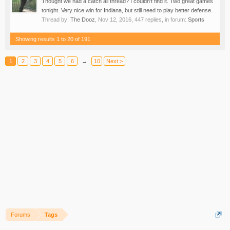
Thought we had a catch all thread? I couldn't find it. Two great games
tonight. Very nice win for Indiana, but still need to play better defense.
Thread by:
The Dooz
,
Nov 12, 2016
, 447 replies, in forum:
Sports
Showing results 1 to 20 of 191
1
2
3
4
5
6
→
10
Next >
Forums
Tags