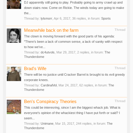
DJ apparently still going to play. Probably going to army crawl up and
down stairs now. Come on Rickie. The winds today are going to make
the...
Thread by:
lylsmorr
,
Apr 6, 2017
, 36 replies, in forum:
Sports
Meanwhile back on the farm
Thread
The clown is moving forward with the good parts of his agenda:
"There’s been a lack of common sense, a lack of sanity with respect
to how we’ve...
Thread by:
dc4utvols
,
Mar 29, 2017
, 2 replies, in forum:
The
Thunderdome
Brad's Wife
Thread
There will be no justice until Cracker Barrel is brought to its evil greedy
corporate knees.
Thread by:
CardinalVol
,
Mar 24, 2017
, 62 replies, in forum:
The
Thunderdome
Ben's Conspiracy Theories
Thread
This could be interesring, since I am the biggest whack job. What is
everyone's opinion of the whackiest thing I have put forth or said? I
seem...
Thread by:
Unimane
,
Mar 15, 2017
, 244 replies, in forum:
The
Thunderdome