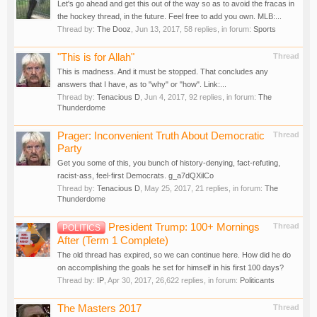
Let's go ahead and get this out of the way so as to avoid the fracas in
the hockey thread, in the future. Feel free to add you own. MLB:...
Thread by:
The Dooz
,
Jun 13, 2017
, 58 replies, in forum:
Sports
"This is for Allah"
Thread
This is madness. And it must be stopped. That concludes any
answers that I have, as to "why" or "how". Link:...
Thread by:
Tenacious D
,
Jun 4, 2017
, 92 replies, in forum:
The
Thunderdome
Prager: Inconvenient Truth About Democratic
Thread
Party
Get you some of this, you bunch of history-denying, fact-refuting,
racist-ass, feel-first Democrats. g_a7dQXilCo
Thread by:
Tenacious D
,
May 25, 2017
, 21 replies, in forum:
The
Thunderdome
President Trump: 100+ Mornings
Thread
POLITICS
After (Term 1 Complete)
The old thread has expired, so we can continue here. How did he do
on accomplishing the goals he set for himself in his first 100 days?
Thread by:
IP
,
Apr 30, 2017
, 26,622 replies, in forum:
Politicants
The Masters 2017
Thread