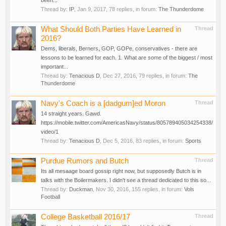
been...
Thread by:
IP
,
Jan 9, 2017
, 78 replies, in forum:
The Thunderdome
What Should Both Parties Have Learned in
Thread
2016?
Dems, liberals, Berners, GOP, GOPe, conservatives - there are
lessons to be learned for each. 1. What are some of the biggest / most
important...
Thread by:
Tenacious D
,
Dec 27, 2016
, 79 replies, in forum:
The
Thunderdome
Navy's Coach is a [dadgum]ed Moron
Thread
14 straight years. Gawd.
https://mobile.twitter.com/AmericasNavy/status/805789405034254338/
video/1
Thread by:
Tenacious D
,
Dec 5, 2016
, 83 replies, in forum:
Sports
Purdue Rumors and Butch
Thread
Its all mesaage board gossip right now, but supposedly Butch is in
talks with the Boilermakers. I didn't see a thread dedicated to this so...
Thread by:
Duckman
,
Nov 30, 2016
, 155 replies, in forum:
Vols
Football
College Basketball 2016/17
Thread