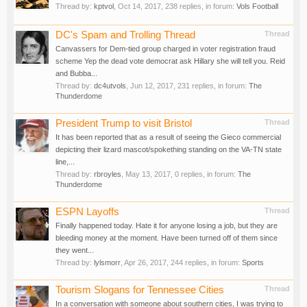
Thread by:
kptvol
,
Oct 14, 2017
, 238 replies, in forum:
Vols Football
DC's Spam and Trolling Thread
Thread
Canvassers for Dem-tied group charged in voter registration fraud
scheme Yep the dead vote democrat ask Hillary she will tell you. Reid
and Bubba...
Thread by:
dc4utvols
,
Jun 12, 2017
, 231 replies, in forum:
The
Thunderdome
President Trump to visit Bristol
Thread
It has been reported that as a result of seeing the Gieco commercial
depicting their lizard mascot/spokething standing on the VA-TN state
line,...
Thread by:
rbroyles
,
May 13, 2017
, 0 replies, in forum:
The
Thunderdome
ESPN Layoffs
Thread
Finally happened today. Hate it for anyone losing a job, but they are
bleeding money at the moment. Have been turned off of them since
they went...
Thread by:
lylsmorr
,
Apr 26, 2017
, 244 replies, in forum:
Sports
Tourism Slogans for Tennessee Cities
Thread
In a conversation with someone about southern cities, I was trying to