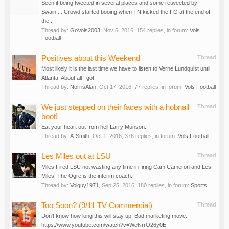
Seen it being tweeted in several places and some retweeted by
Swain.... Crowd started booing when TN kicked the FG at the end of
the...
Thread by:
GoVols2003
,
Nov 5, 2016
, 154 replies, in forum:
Vols
Football
Positives about this Weekend
Thread
Most likely it is the last time we have to listen to Verne Lundquist until
Atlanta. About all I got.
Thread by:
NorrisAlan
,
Oct 17, 2016
, 77 replies, in forum:
Vols Football
We just stepped on their faces with a hobnail
Thread
boot!
Eat your heart out from hell Larry Munson.
Thread by:
A-Smith
,
Oct 1, 2016
, 376 replies, in forum:
Vols Football
Les Miles out at LSU
Thread
Miles Fired LSU not wasting any time in firing Cam Cameron and Les
Miles. The Ogre is the interim coach.
Thread by:
Volguy1971
,
Sep 25, 2016
, 180 replies, in forum:
Sports
Too Soon? (9/11 TV Commercial)
Thread
Don't know how long this will stay up. Bad marketing move.
https://www.youtube.com/watch?v=WeNrrO26y0E