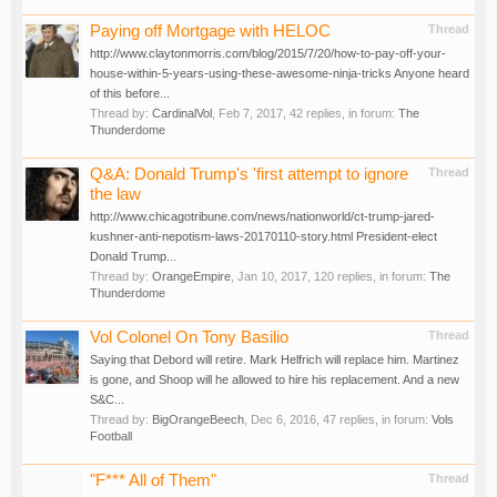
Paying off Mortgage with HELOC
Thread
http://www.claytonmorris.com/blog/2015/7/20/how-to-pay-off-your-
house-within-5-years-using-these-awesome-ninja-tricks Anyone heard
of this before...
Thread by:
CardinalVol
,
Feb 7, 2017
, 42 replies, in forum:
The
Thunderdome
Q&A: Donald Trump's 'first attempt to ignore
Thread
the law
http://www.chicagotribune.com/news/nationworld/ct-trump-jared-
kushner-anti-nepotism-laws-20170110-story.html President-elect
Donald Trump...
Thread by:
OrangeEmpire
,
Jan 10, 2017
, 120 replies, in forum:
The
Thunderdome
Vol Colonel On Tony Basilio
Thread
Saying that Debord will retire. Mark Helfrich will replace him. Martinez
is gone, and Shoop will he allowed to hire his replacement. And a new
S&C...
Thread by:
BigOrangeBeech
,
Dec 6, 2016
, 47 replies, in forum:
Vols
Football
"F*** All of Them"
Thread