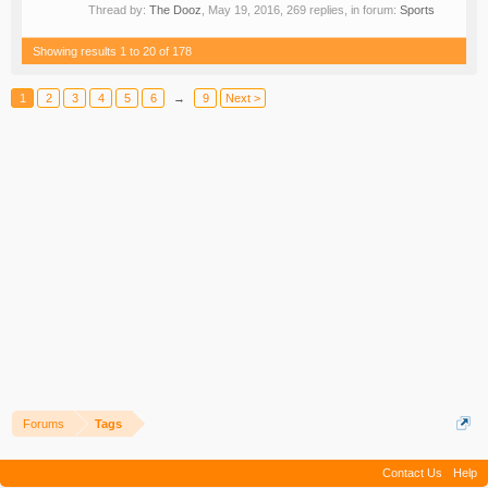
Thread by:
The Dooz
,
May 19, 2016
, 269 replies, in forum:
Sports
Showing results 1 to 20 of 178
1
2
3
4
5
6
→
9
Next >
Forums
Tags
Contact Us
Help