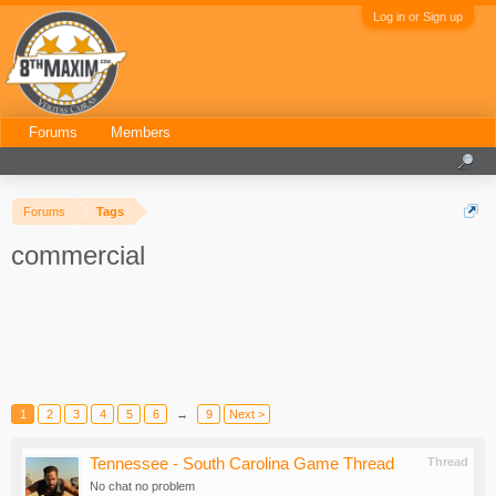
Log in or Sign up
Forums
Members
Forums
Tags
commercial
1
2
3
4
5
6
→
9
Next >
Tennessee - South Carolina Game Thread
Thread
No chat no problem