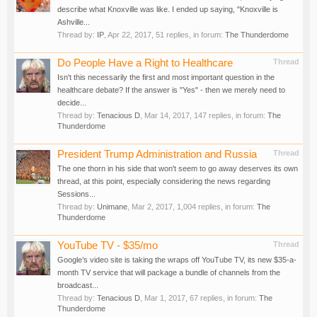
describe what Knoxville was like. I ended up saying, "Knoxville is
Ashville...
Thread by:
IP
,
Apr 22, 2017
, 51 replies, in forum:
The Thunderdome
Do People Have a Right to Healthcare
Thread
Isn't this necessarily the first and most important question in the
healthcare debate? If the answer is "Yes" - then we merely need to
decide...
Thread by:
Tenacious D
,
Mar 14, 2017
, 147 replies, in forum:
The
Thunderdome
President Trump Administration and Russia
Thread
The one thorn in his side that won't seem to go away deserves its own
thread, at this point, especially considering the news regarding
Sessions...
Thread by:
Unimane
,
Mar 2, 2017
, 1,004 replies, in forum:
The
Thunderdome
YouTube TV - $35/mo
Thread
Google’s video site is taking the wraps off YouTube TV, its new $35-a-
month TV service that will package a bundle of channels from the
broadcast...
Thread by:
Tenacious D
,
Mar 1, 2017
, 67 replies, in forum:
The
Thunderdome