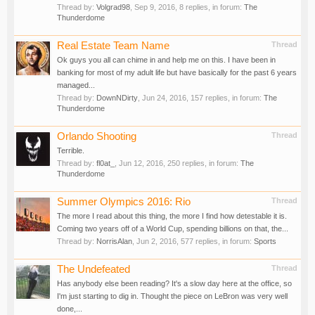
Thread by:
Volgrad98
,
Sep 9, 2016
, 8 replies, in forum:
The
Thunderdome
Real Estate Team Name
Thread
Ok guys you all can chime in and help me on this. I have been in
banking for most of my adult life but have basically for the past 6 years
managed...
Thread by:
DownNDirty
,
Jun 24, 2016
, 157 replies, in forum:
The
Thunderdome
Orlando Shooting
Thread
Terrible.
Thread by:
fl0at_
,
Jun 12, 2016
, 250 replies, in forum:
The
Thunderdome
Summer Olympics 2016: Rio
Thread
The more I read about this thing, the more I find how detestable it is.
Coming two years off of a World Cup, spending billions on that, the...
Thread by:
NorrisAlan
,
Jun 2, 2016
, 577 replies, in forum:
Sports
The Undefeated
Thread
Has anybody else been reading? It's a slow day here at the office, so
I'm just starting to dig in. Thought the piece on LeBron was very well
done,...