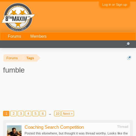
Log in or Sign up
Forums
Members
Forums
Tags
fumble
1
2
3
4
5
6
→
10
Next >
Coaching Search Competition
Thread
Posted this elsewhere, but thought it was thread worthy. Looks like the