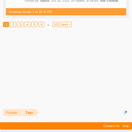
Thread by:
kptvol
,
Oct 28, 2016
, 54 replies, in forum:
Vols Football
Showing results 1 to 20 of 194
1
2
3
4
5
6
→
10
Next >
Forums
Tags
Contact Us
Help