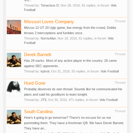
3rd...
Thread by:
Tenacious D
,
Nov 28, 2016
, 81 replies, in forum:
Vols
Football
Missouri Loves Company
Thread
Mizzou 12 UT 20 Ugly game, low energy from the crowd, Dobbs
throws 2 interceptions and fumbles once.
Thread by:
NorrisAlan
,
Nov 18, 2016
, 51 replies, in forum:
Vols
Football
Derek Barnett
Thread
Has 29 sacks. Most of any active player in the country. 26 came
against SEC opponents.
Thread by:
kptvol
,
Oct 31, 2016
, 55 replies, in forum:
Vols Football
Hurd Gone
Thread
Probably deserves its own thread. Sounds like he communicated his
plans and said his goodbyes to team tonight.
Thread by:
JT5
,
Oct 30, 2016
, 471 replies, in forum:
Vols Football
South Carolina
Thread
How's it going to go tomorrow? There's no excuse for us not
pummeling them. They have a freshman QB. We have Derek Barnett.
They have an...