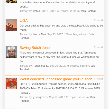
time to fire him is now. Competition for candidates is coming and
soon....
Thread by:
kptvol
,
Oct 1, 2017
, 35 replies, in forum:
Vols Football
UGA
Thread
Get your stick to bite down on and grab the headboard, it is going to be
rough.
Thread by:
NorrisAlan
,
Sep 23, 2017
, 159 replies, in forum:
Vols
Football
Saving Butch Jones
Thread
First, yes he can still be saved. In fact, assuming that Tennessee
neither want to pay to buy him / his staff out, nor will want to fork out
the...
Thread by:
Tenacious D
,
Sep 20, 2017
, 75 replies, in forum:
Vols
Football
Worst coached Tennessee game you've seen
Thread
2001 LSU 2004 Auburn (regular season) 2006 Arkansas 2008 UCLA
2009 Ole Miss 2011 Kentucky 2017 FLORIDA 2015 Oklahoma 2015
Florida...
Thread by:
justingroves
,
Sep 18, 2017
, 28 replies, in forum:
Vols
Football