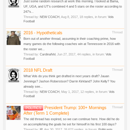
Just some random research at work this morning. I looked at Bama,
UF, UGA, and UT's combined 4 and 5 stars on the roster according to
247's...
Thread by:
NEW COACH
,
Aug 8, 2017
, 18 replies, in forum:
Vols
Football
2016 - Hypotheticals
Thread
Born out of another thread, assuming in their coaching prime, how
many games do the following coaches win at Tennessee in 2016 with
the roster we...
Thread by:
CardinalVol
,
Jun 27, 2017
, 44 replies, in forum:
Vols
Football
2018 NFL Draft
Thread
What Vols do you think get drafted in next years draft? Jauan
Jennings? Jashon Roberstson? Darrin Kirkland? John Kelly? You
already see...
Thread by:
NEW COACH
,
May 1, 2017
, 12 replies, in forum:
Vols
Football
President Trump: 100+ Mornings
Thread
POLITICS
After (Term 1 Complete)
The old thread has expired, so we can continue here. How did he do
on accomplishing the goals he set for himself in his first 100 days?
Thread by:
IP
,
Apr 30, 2017
, 26,622 replies, in forum:
Politicants