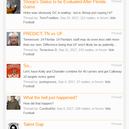
Shoop's Status to be Evaluated After Florida
Thread
Game
Hoke was obviously DC in waiting - but is Shoop just saying f it?
Thread by:
TennTradition
,
Sep 15, 2017
, 112 replies, in forum:
Vols
Football
PREDICT: TN vs UF
Thread
Tennessee: 24 Florida: 14 Florida's staff may do even less with more
than our own. Difference being that UF won't likely be as patiently...
Thread by:
Tenacious D
,
Sep 11, 2017
, 243 replies, in forum:
Vols
Football
So...
Thread
Let's have Kelly and Chandler combine for 40 carries and get Calloway
10 targets every game
Thread by:
justingroves
,
Sep 4, 2017
, 37 replies, in forum:
Vols
Football
What the hell just happened?
Thread
How did that happen?
Thread by:
CardinalVol
,
Sep 4, 2017
, 158 replies, in forum:
Vols
Football
Talent Gap
Thread