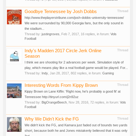
Goodbye Tennessee by Josh Dobbs
Thread
http://www.theplayerstribune.com/josh-dobbs-university-tennessee/
We were surrounded by 90,000 Georgia fans, but the only sound in
the stadium...
Thread by:
justingroves
,
Feb 7, 2017
, 16 replies, in forum:
Vols
Football
Indy's Madden 2017 Circle Jerk Online
Thread
Season
I think we are shooting for 2 advances per week. Simulation style of
play, which means play like a real football game would be played. For...
Thread by:
Indy
,
Jan 28, 2017
, 802 replies, in forum:
Gaming
Interesting Words From Kippy Brown
Thread
Kippy Brown on Lane Kiffin: 'Right now, he's probably a good fit' at
Tennessee http://tinyurl.com/j2n92uz
Thread by:
BigOrangeBeech
,
Nov 28, 2016
, 72 replies, in forum:
Vols
Football
Why We Didn't Kick the FG
Thread
We didn't kick the FG, and Kamara just faded out of bounds two yards
short, because both he and Jones mistakenly believed that it was only