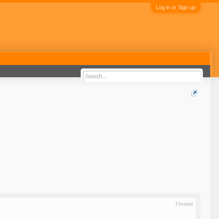
Log in or Sign up
Thread