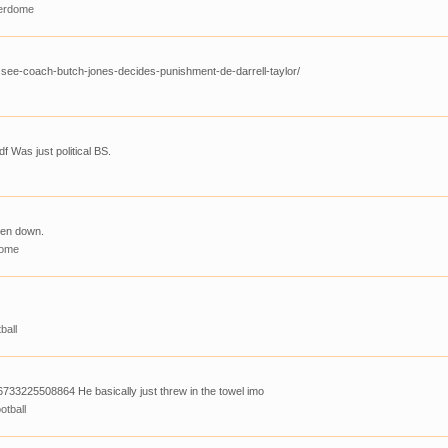
erdome
see-coach-butch-jones-decides-punishment-de-darrell-taylor/
f Was just political BS.
ken down.
dome
ball
733225508864 He basically just threw in the towel imo
otball