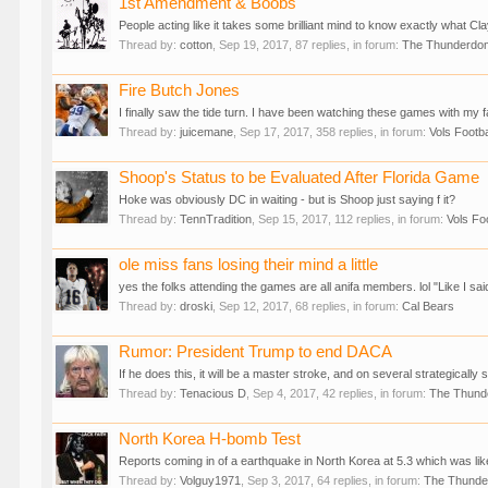
1st Amendment & Boobs
People acting like it takes some brilliant mind to know exactly what 
Thread by:
cotton
,
Sep 19, 2017
, 87 replies, in forum:
The Thunderdo
Fire Butch Jones
I finally saw the tide turn. I have been watching these games with my fa
Thread by:
juicemane
,
Sep 17, 2017
, 358 replies, in forum:
Vols Footba
Shoop's Status to be Evaluated After Florida Game
Hoke was obviously DC in waiting - but is Shoop just saying f it?
Thread by:
TennTradition
,
Sep 15, 2017
, 112 replies, in forum:
Vols Foo
ole miss fans losing their mind a little
yes the folks attending the games are all anifa members. lol "Like I sa
Thread by:
droski
,
Sep 12, 2017
, 68 replies, in forum:
Cal Bears
Rumor: President Trump to end DACA
If he does this, it will be a master stroke, and on several strategicall
Thread by:
Tenacious D
,
Sep 4, 2017
, 42 replies, in forum:
The Thun
North Korea H-bomb Test
Reports coming in of a earthquake in North Korea at 5.3 which was likel
Thread by:
Volguy1971
,
Sep 3, 2017
, 64 replies, in forum:
The Thund