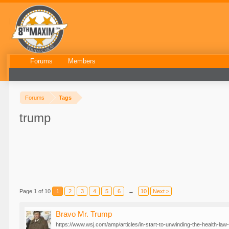
Forums
Members
Forums
Tags
trump
Page 1 of 10
1
2
3
4
5
6
→
10
Next >
Bravo Mr. Trump
https://www.wsj.com/amp/articles/in-start-to-unwinding-the-health-law