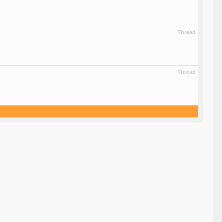
Thread
Thread