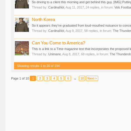
So driving to a client this morning and get behind this guy. [IMG] Puttin
Thread by:
CardinalVol
,
Aug 11, 2017
, 24 replies, in forum:
Vols Footbal
North Korea
So it appears they've graduated from loud-mouthed nuisance to concern
Thread by:
CardinalVol
,
Aug 9, 2017
, 58 replies, in forum:
The Thunde
Can You Come to America?
This is a link to a Time magazine test that incorporates the proposed le
Thread by:
Unimane
,
Aug 8, 2017
, 68 replies, in forum:
The Thunderd
Showing results 1 to 20 of 194
Page 1 of 10
1
2
3
4
5
6
→
10
Next >