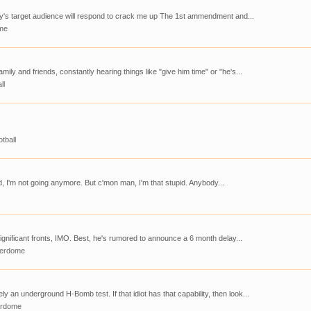
Clay's target audience will respond to crack me up The 1st ammendment and...
me
mily and friends, constantly hearing things like "give him time" or "he's...
ll
tball
id, I'm not going anymore. But c'mon man, I'm that stupid. Anybody...
y significant fronts, IMO. Best, he's rumored to announce a 6 month delay...
derdome
y an underground H-Bomb test. If that idiot has that capability, then look...
erdome