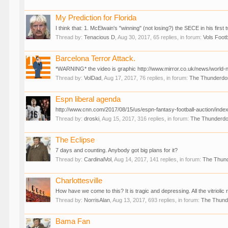
My Prediction for Florida
I think that: 1. McElwain's "winning" (not losing?) the SECE in his fir
Thread by:
Tenacious D
,
Aug 30, 2017
, 65 replies, in forum:
Vols Footb
Barcelona Terror Attack.
*WARNING* the video is graphic http://www.mirror.co.uk/news/world-
Thread by:
VolDad
,
Aug 17, 2017
, 76 replies, in forum:
The Thunderd
Espn liberal agenda
http://www.cnn.com/2017/08/15/us/espn-fantasy-football-auction/index
Thread by:
droski
,
Aug 15, 2017
, 316 replies, in forum:
The Thunderd
The Eclipse
7 days and counting. Anybody got big plans for it?
Thread by:
CardinalVol
,
Aug 14, 2017
, 141 replies, in forum:
The Thun
Charlottesville
How have we come to this? It is tragic and depressing. All the vitriolic r
Thread by:
NorrisAlan
,
Aug 13, 2017
, 693 replies, in forum:
The Thun
Bama Fan