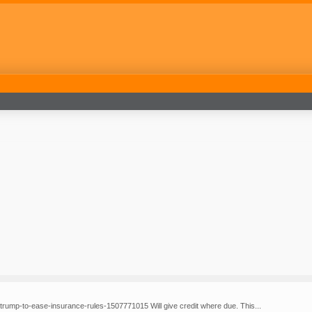
-trump-to-ease-insurance-rules-1507771015 Will give credit where due. This...