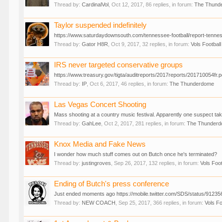
Thread by:
CardinalVol
,
Oct 12, 2017
, 86 replies, in forum:
The Thund
Taylor suspended indefinitely
https://www.saturdaydownsouth.com/tennessee-football/report-tennes
Thread by:
Gator H8R
,
Oct 9, 2017
, 32 replies, in forum:
Vols Football
IRS never targeted conservative groups
https://www.treasury.gov/tigta/auditreports/2017reports/201710054fr.pd
Thread by:
IP
,
Oct 6, 2017
, 46 replies, in forum:
The Thunderdome
Las Vegas Concert Shooting
Mass shooting at a country music festival. Apparently one suspect ta
Thread by:
GahLee
,
Oct 2, 2017
, 281 replies, in forum:
The Thunder
Knox Media and Fake News
I wonder how much stuff comes out on Butch once he's terminated?
Thread by:
justingroves
,
Sep 26, 2017
, 132 replies, in forum:
Vols Foot
Ending of Butch's press conference
Just ended moments ago https://mobile.twitter.com/SDS/status/912356
Thread by:
NEW COACH
,
Sep 25, 2017
, 366 replies, in forum:
Vols Fo