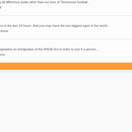
g all difference aside other than our love of Tennessee football...
l
 in the last 24 hours. And you may have the two biggest egos in the world...
rdome
gislation on immigration of the RAISE Act in order to see if a person...
ome