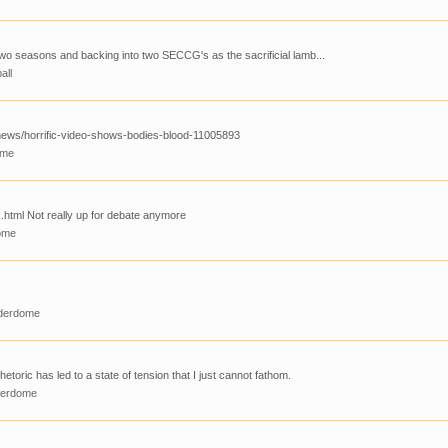
st two seasons and backing into two SECCG's as the sacrificial lamb...
all
news/horrific-video-shows-bodies-blood-11005893
ome
.html Not really up for debate anymore
ome
derdome
hetoric has led to a state of tension that I just cannot fathom.
derdome