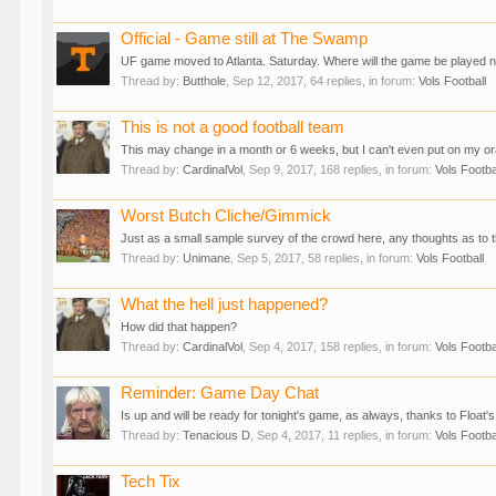
Official - Game still at The Swamp
UF game moved to Atlanta. Saturday. Where will the game be played 
Thread by:
Butthole
,
Sep 12, 2017
, 64 replies, in forum:
Vols Football
This is not a good football team
This may change in a month or 6 weeks, but I can't even put on my ora
Thread by:
CardinalVol
,
Sep 9, 2017
, 168 replies, in forum:
Vols Footba
Worst Butch Cliche/Gimmick
Just as a small sample survey of the crowd here, any thoughts as to 
Thread by:
Unimane
,
Sep 5, 2017
, 58 replies, in forum:
Vols Football
What the hell just happened?
How did that happen?
Thread by:
CardinalVol
,
Sep 4, 2017
, 158 replies, in forum:
Vols Footba
Reminder: Game Day Chat
Is up and will be ready for tonight's game, as always, thanks to Float's
Thread by:
Tenacious D
,
Sep 4, 2017
, 11 replies, in forum:
Vols Footba
Tech Tix