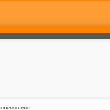
rs of Tennessee football."