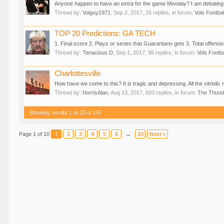
Anyone happen to have an extra for the game Monday? I am debating
Thread by:
Volguy1971
,
Sep 2, 2017
, 26 replies, in forum:
Vols Footbal
TOP 20 Predictions: GA TECH
1. Final score 2. Plays or series that Guarantano gets 3. Total offensi
Thread by:
Tenacious D
,
Sep 1, 2017
, 96 replies, in forum:
Vols Footba
Charlottesville
How have we come to this? It is tragic and depressing. All the vitriolic r
Thread by:
NorrisAlan
,
Aug 13, 2017
, 693 replies, in forum:
The Thun
Showing results 1 to 20 of 197
Page 1 of 10
1
2
3
4
5
6
→
10
Next >