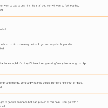
 want to pay to buy him / his staff out, nor will want to fork out the...
all
otball
n have to file restraining orders to get me to quit calling and/or...
ball
be enough? It's okay if it isn't, I am guessing Vandy has enough to clip...
mily and friends, constantly hearing things like "give him time" or "he's...
ll
 got to go with someone half ass proven at this point. Cant go with a...
tball