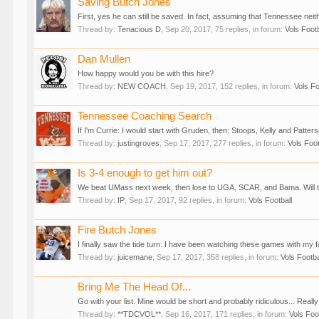
Saving Butch Jones
First, yes he can still be saved. In fact, assuming that Tennessee neither
Thread by:
Tenacious D
,
Sep 20, 2017
, 75 replies, in forum:
Vols Footb
Dan Mullen
How happy would you be with this hire?
Thread by:
NEW COACH
,
Sep 19, 2017
, 152 replies, in forum:
Vols Fo
Tennessee Coaching Search
If I'm Currie: I would start with Gruden, then: Stoops, Kelly and Patterso
Thread by:
justingroves
,
Sep 17, 2017
, 277 replies, in forum:
Vols Foot
Is 3-4 enough to get him out?
We beat UMass next week, then lose to UGA, SCAR, and Bama. Will that 
Thread by:
IP
,
Sep 17, 2017
, 92 replies, in forum:
Vols Football
Fire Butch Jones
I finally saw the tide turn. I have been watching these games with my fa
Thread by:
juicemane
,
Sep 17, 2017
, 358 replies, in forum:
Vols Footba
Bring Me The Head Of...
Go with your list. Mine would be short and probably ridiculous... Really
Thread by:
**TDCVOL**
,
Sep 16, 2017
, 171 replies, in forum:
Vols Foo