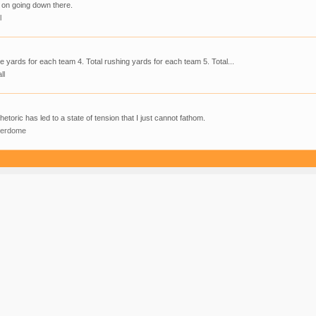
 on going down there.
l
ve yards for each team 4. Total rushing yards for each team 5. Total...
ll
hetoric has led to a state of tension that I just cannot fathom.
derdome