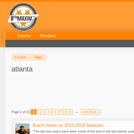
Forums
Members
Forums
Tags
atlanta
Page 1 of 10
1
2
3
4
5
6
→
10
Next >
Butch Jones on 2015-2016 Seasons
"The last two years have been some of the best in the last twenty yea