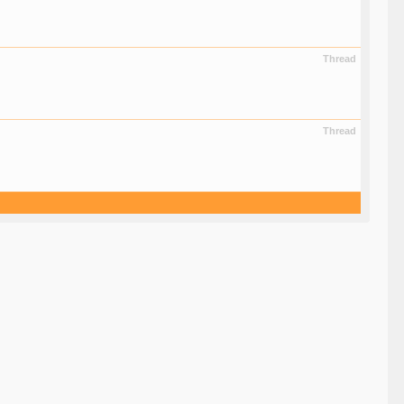
Thread
Thread