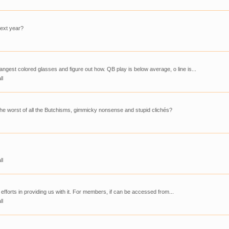
next year?
ngest colored glasses and figure out how. QB play is below average, o line is...
ll
the worst of all the Butchisms, gimmicky nonsense and stupid clichés?
ll
 efforts in providing us with it. For members, if can be accessed from...
ll