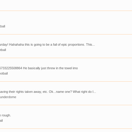
ball
day! Hahahaha this is going to be a fail of epic proportions. This...
tball
733225508864 He basically just threw in the towel imo
otball
having their rights taken away, etc. Ok...name one? What right do I...
hunderdome
e rough.
all