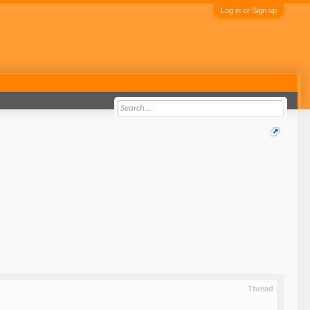
Log in or Sign up
Thread