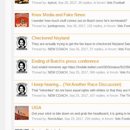
Thread by:
kptvol
,
Sep 28, 2017
, 36 replies, in forum:
Vols Football
Knox Media and Fake News
I wonder how much stuff comes out on Butch once he's terminated?
Thread by:
justingroves
,
Sep 26, 2017
, 132 replies, in forum:
Vols Foot
Checkered Neyland
They are actually trying to get the fan base to checkered Neyland Satur
Thread by:
NEW COACH
,
Sep 26, 2017
, 37 replies, in forum:
Vols Foo
Ending of Butch's press conference
Just ended moments ago https://mobile.twitter.com/SDS/status/912356
Thread by:
NEW COACH
,
Sep 25, 2017
, 366 replies, in forum:
Vols Fo
I keep hearing... (Yet Another Race Discussion)
That "minorities" do not have equal rights with whites or that they are 
Thread by:
NEW COACH
,
Sep 25, 2017
, 167 replies, in forum:
The T
UGA
Get your stick to bite down on and grab the headboard, it is going to b
Thread by:
NorrisAlan
,
Sep 23, 2017
, 159 replies, in forum:
Vols Footb